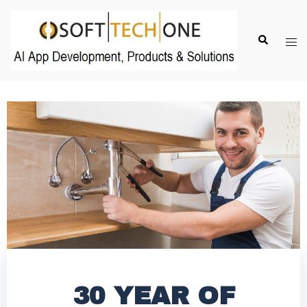
30 YEAR OF