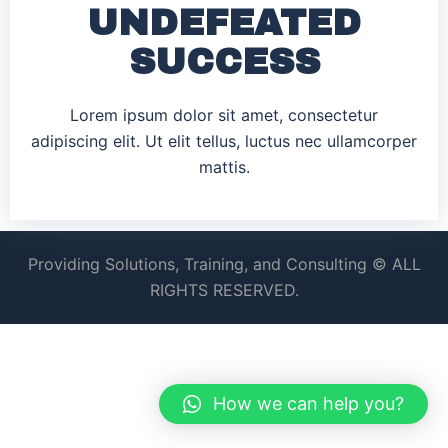
UNDEFEATED
SUCCESS
Lorem ipsum dolor sit amet, consectetur
adipiscing elit. Ut elit tellus, luctus nec ullamcorper
mattis.
Providing Solutions, Training, and Consulting © ALL
RIGHTS RESERVED.
How we can help you?