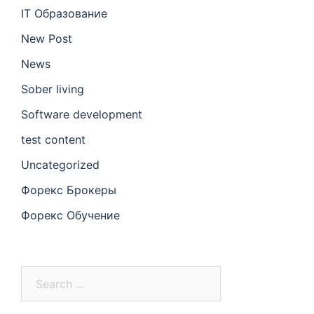
IT Образование
New Post
News
Sober living
Software development
test content
Uncategorized
Форекс Брокеры
Форекс Обучение
Search
for: