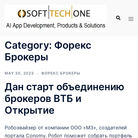
Skip
to
Search
Tog
content
men
Category:
Форекс
Брокеры
MAY 30, 2023
ФОРЕКС БРОКЕРЫ
Дан старт объединению
брокеров ВТБ и
Открытие
Робоэвайзер от компании ООО «М3», создателей
портала Conomy. Робот поможет собрать портфель