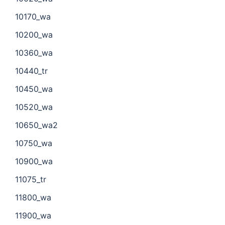
10170_wa
10200_wa
10360_wa
10440_tr
10450_wa
10520_wa
10650_wa2
10750_wa
10900_wa
11075_tr
11800_wa
11900_wa