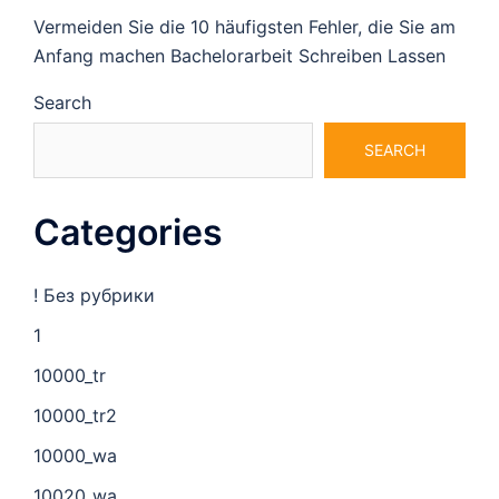
Vermeiden Sie die 10 häufigsten Fehler, die Sie am
Anfang machen Bachelorarbeit Schreiben Lassen
Search
SEARCH
Categories
! Без рубрики
1
10000_tr
10000_tr2
10000_wa
10020_wa