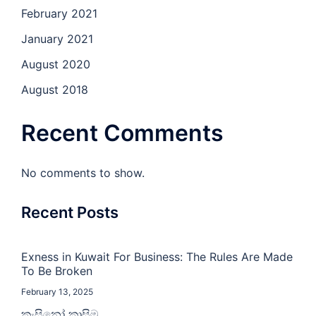
February 2021
January 2021
August 2020
August 2018
Recent Comments
No comments to show.
Recent Posts
Exness in Kuwait For Business: The Rules Are Made
To Be Broken
February 13, 2025
කැසිනෝ කාසිම