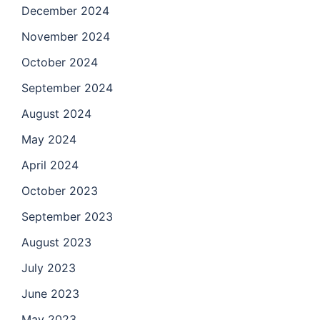
December 2024
November 2024
October 2024
September 2024
August 2024
May 2024
April 2024
October 2023
September 2023
August 2023
July 2023
June 2023
May 2023