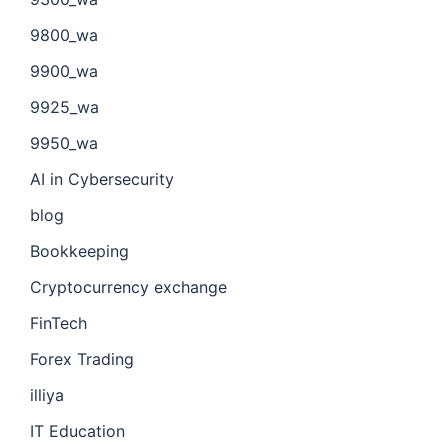
9800_wa
9900_wa
9925_wa
9950_wa
AI in Cybersecurity
blog
Bookkeeping
Cryptocurrency exchange
FinTech
Forex Trading
illiya
IT Education