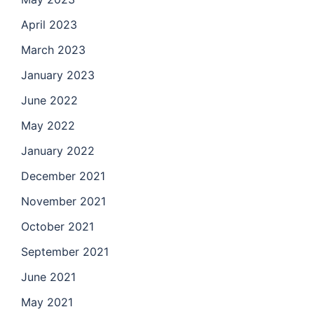
April 2023
March 2023
January 2023
June 2022
May 2022
January 2022
December 2021
November 2021
October 2021
September 2021
June 2021
May 2021