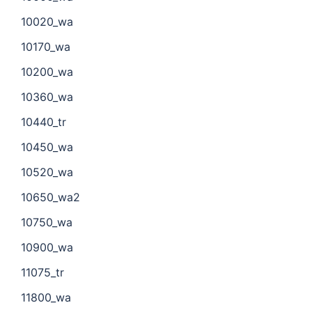
10020_wa
10170_wa
10200_wa
10360_wa
10440_tr
10450_wa
10520_wa
10650_wa2
10750_wa
10900_wa
11075_tr
11800_wa