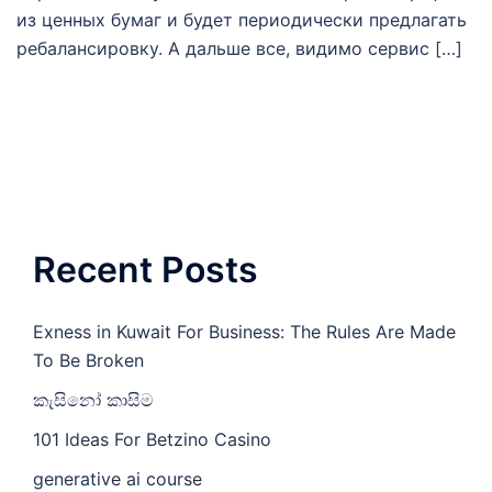
из ценных бумаг и будет периодически предлагать
ребалансировку. А дальше все, видимо сервис […]
Recent Posts
Exness in Kuwait For Business: The Rules Are Made
To Be Broken
කැසිනෝ කාසිම
101 Ideas For Betzino Casino
generative ai course