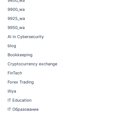
9800_wa
9900_wa
9925_wa
9950_wa
AI in Cybersecurity
blog
Bookkeeping
Cryptocurrency exchange
FinTech
Forex Trading
illiya
IT Education
IT Образование