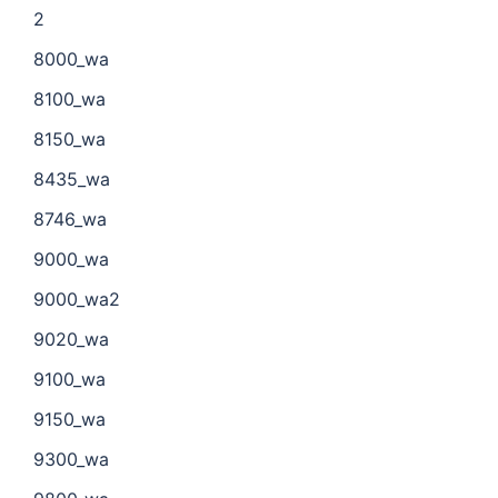
2
8000_wa
8100_wa
8150_wa
8435_wa
8746_wa
9000_wa
9000_wa2
9020_wa
9100_wa
9150_wa
9300_wa