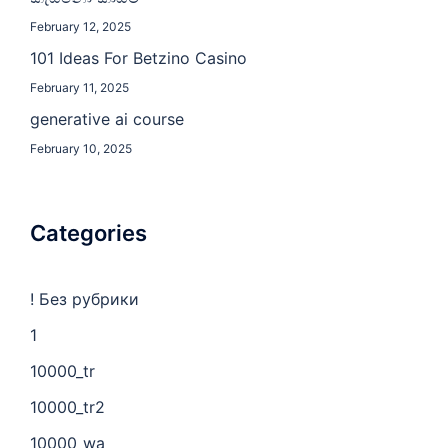
February 12, 2025
101 Ideas For Betzino Casino
February 11, 2025
generative ai course
February 10, 2025
Categories
! Без рубрики
1
10000_tr
10000_tr2
10000_wa