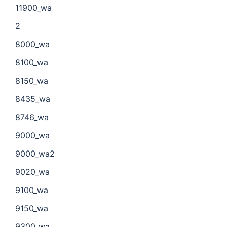
11900_wa
2
8000_wa
8100_wa
8150_wa
8435_wa
8746_wa
9000_wa
9000_wa2
9020_wa
9100_wa
9150_wa
9300_wa