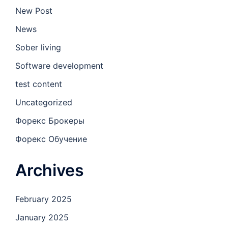
New Post
News
Sober living
Software development
test content
Uncategorized
Форекс Брокеры
Форекс Обучение
Archives
February 2025
January 2025