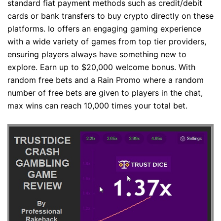
standard fiat payment methods such as credit/debit
cards or bank transfers to buy crypto directly on these
platforms. Io offers an engaging gaming experience
with a wide variety of games from top tier providers,
ensuring players always have something new to
explore. Earn up to $20,000 welcome bonus. With
random free bets and a Rain Promo where a random
number of free bets are given to players in the chat,
max wins can reach 10,000 times your total bet.