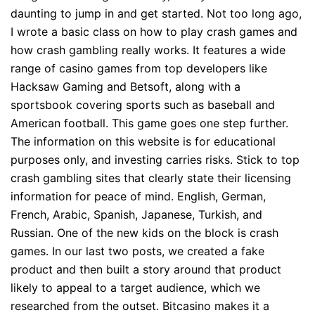
daunting to jump in and get started. Not too long ago,
I wrote a basic class on how to play crash games and
how crash gambling really works. It features a wide
range of casino games from top developers like
Hacksaw Gaming and Betsoft, along with a
sportsbook covering sports such as baseball and
American football. This game goes one step further.
The information on this website is for educational
purposes only, and investing carries risks. Stick to top
crash gambling sites that clearly state their licensing
information for peace of mind. English, German,
French, Arabic, Spanish, Japanese, Turkish, and
Russian. One of the new kids on the block is crash
games. In our last two posts, we created a fake
product and then built a story around that product
likely to appeal to a target audience, which we
researched from the outset. Bitcasino makes it a