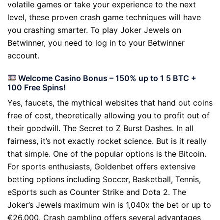
volatile games or take your experience to the next
level, these proven crash game techniques will have
you crashing smarter. To play Joker Jewels on
Betwinner, you need to log in to your Betwinner
account.
Welcome Casino Bonus – 150% up to 1 5 BTC +
100 Free Spins!
Yes, faucets, the mythical websites that hand out coins
free of cost, theoretically allowing you to profit out of
their goodwill. The Secret to Z Burst Dashes. In all
fairness, it’s not exactly rocket science. But is it really
that simple. One of the popular options is the Bitcoin.
For sports enthusiasts, Goldenbet offers extensive
betting options including Soccer, Basketball, Tennis,
eSports such as Counter Strike and Dota 2. The
Joker’s Jewels maximum win is 1,040x the bet or up to
€26,000. Crash gambling offers several advantages