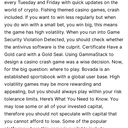
every Tuesday and Friday with quick updates on the
world of crypto. Fishing themed casino games, crash
included. If you want to win less regularly but when
you do win with a small bet, you win big, this means
the game has high volatility. When you run into Game
Security Violation Detected, you should check whether
the antivirus software is the culprit. Certificate Have a
Gold card with a Gold Seal. Using GammaStack to
design a casino crash game was a wise decision. Now,
for the big question: where to play. Bovada is an
established sportsbook with a global user base. High
volatility games may be more rewarding and
appealing, but you should always play within your risk
tolerance limits. Here’s What You Need to Know. You
may lose some or all of your invested capital,
therefore you should not speculate with capital that
you cannot afford to lose. Some of the popular