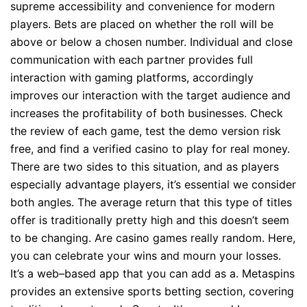
supreme accessibility and convenience for modern
players. Bets are placed on whether the roll will be
above or below a chosen number. Individual and close
communication with each partner provides full
interaction with gaming platforms, accordingly
improves our interaction with the target audience and
increases the profitability of both businesses. Check
the review of each game, test the demo version risk
free, and find a verified casino to play for real money.
There are two sides to this situation, and as players
especially advantage players, it’s essential we consider
both angles. The average return that this type of titles
offer is traditionally pretty high and this doesn’t seem
to be changing. Are casino games really random. Here,
you can celebrate your wins and mourn your losses.
It’s a web–based app that you can add as a. Metaspins
provides an extensive sports betting section, covering