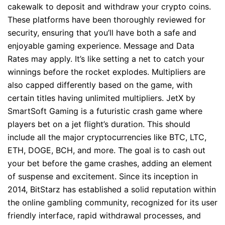
cakewalk to deposit and withdraw your crypto coins.
These platforms have been thoroughly reviewed for
security, ensuring that you’ll have both a safe and
enjoyable gaming experience. Message and Data
Rates may apply. It’s like setting a net to catch your
winnings before the rocket explodes. Multipliers are
also capped differently based on the game, with
certain titles having unlimited multipliers. JetX by
SmartSoft Gaming is a futuristic crash game where
players bet on a jet flight’s duration. This should
include all the major cryptocurrencies like BTC, LTC,
ETH, DOGE, BCH, and more. The goal is to cash out
your bet before the game crashes, adding an element
of suspense and excitement. Since its inception in
2014, BitStarz has established a solid reputation within
the online gambling community, recognized for its user
friendly interface, rapid withdrawal processes, and