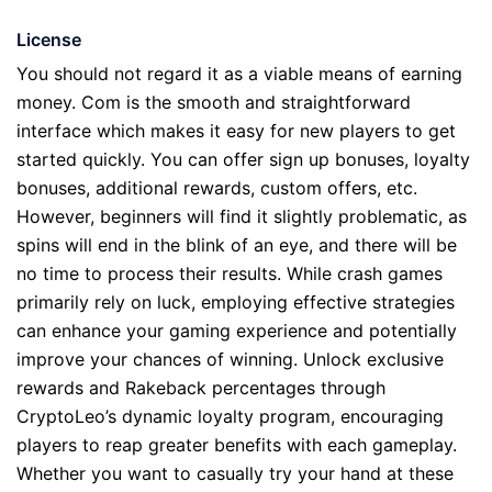
License
You should not regard it as a viable means of earning
money. Com is the smooth and straightforward
interface which makes it easy for new players to get
started quickly. You can offer sign up bonuses, loyalty
bonuses, additional rewards, custom offers, etc.
However, beginners will find it slightly problematic, as
spins will end in the blink of an eye, and there will be
no time to process their results. While crash games
primarily rely on luck, employing effective strategies
can enhance your gaming experience and potentially
improve your chances of winning. Unlock exclusive
rewards and Rakeback percentages through
CryptoLeo’s dynamic loyalty program, encouraging
players to reap greater benefits with each gameplay.
Whether you want to casually try your hand at these