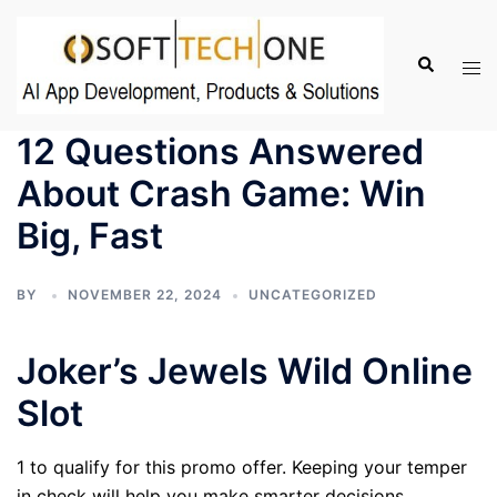
Skip
to
Search
Tog
content
men
12 Questions Answered
About Crash Game: Win
Big, Fast
BY
NOVEMBER 22, 2024
UNCATEGORIZED
Joker’s Jewels Wild Online
Slot
1 to qualify for this promo offer. Keeping your temper
in check will help you make smarter decisions,