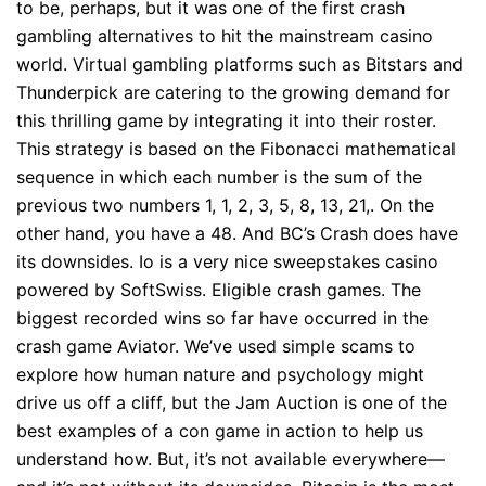
to be, perhaps, but it was one of the first crash
gambling alternatives to hit the mainstream casino
world. Virtual gambling platforms such as Bitstars and
Thunderpick are catering to the growing demand for
this thrilling game by integrating it into their roster.
This strategy is based on the Fibonacci mathematical
sequence in which each number is the sum of the
previous two numbers 1, 1, 2, 3, 5, 8, 13, 21,. On the
other hand, you have a 48. And BC’s Crash does have
its downsides. Io is a very nice sweepstakes casino
powered by SoftSwiss. Eligible crash games. The
biggest recorded wins so far have occurred in the
crash game Aviator. We’ve used simple scams to
explore how human nature and psychology might
drive us off a cliff, but the Jam Auction is one of the
best examples of a con game in action to help us
understand how. But, it’s not available everywhere—