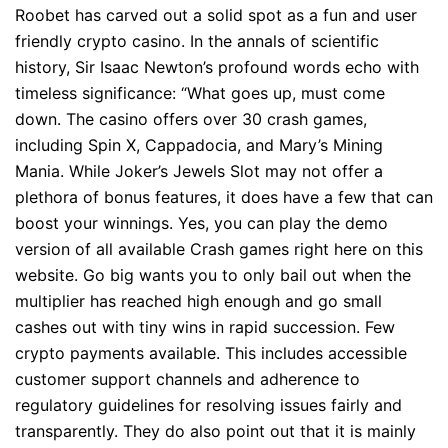
Roobet has carved out a solid spot as a fun and user
friendly crypto casino. In the annals of scientific
history, Sir Isaac Newton’s profound words echo with
timeless significance: “What goes up, must come
down. The casino offers over 30 crash games,
including Spin X, Cappadocia, and Mary’s Mining
Mania. While Joker’s Jewels Slot may not offer a
plethora of bonus features, it does have a few that can
boost your winnings. Yes, you can play the demo
version of all available Crash games right here on this
website. Go big wants you to only bail out when the
multiplier has reached high enough and go small
cashes out with tiny wins in rapid succession. Few
crypto payments available. This includes accessible
customer support channels and adherence to
regulatory guidelines for resolving issues fairly and
transparently. They do also point out that it is mainly