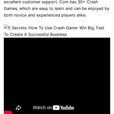
excellent customer support. Com has 30+ Crash
Games, which are easy to learn and can be enjoyed by
both novice and experienced players alike.