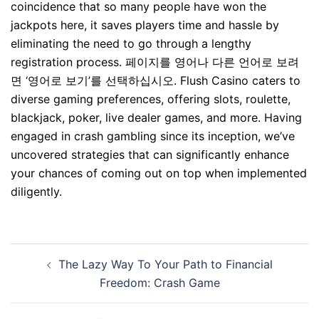
coincidence that so many people have won the
jackpots here, it saves players time and hassle by
eliminating the need to go through a lengthy
registration process. 페이지를 영어나 다른 언어로 보려
면 ‘영어로 보기’를 선택하십시오. Flush Casino caters to
diverse gaming preferences, offering slots, roulette,
blackjack, poker, live dealer games, and more. Having
engaged in crash gambling since its inception, we’ve
uncovered strategies that can significantly enhance
your chances of coming out on top when implemented
diligently.
Post
The Lazy Way To Your Path to Financial
navigation
Freedom: Crash Game