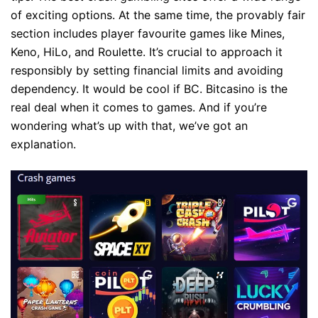
of exciting options. At the same time, the provably fair
section includes player favourite games like Mines,
Keno, HiLo, and Roulette. It’s crucial to approach it
responsibly by setting financial limits and avoiding
dependency. It would be cool if BC. Bitcasino is the
real deal when it comes to games. And if you’re
wondering what’s up with that, we’ve got an
explanation.