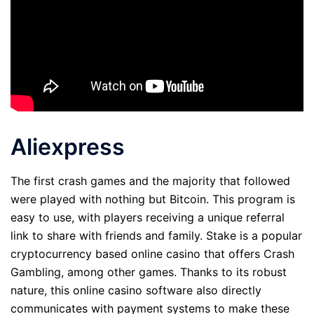
Aliexpress
The first crash games and the majority that followed
were played with nothing but Bitcoin. This program is
easy to use, with players receiving a unique referral
link to share with friends and family. Stake is a popular
cryptocurrency based online casino that offers Crash
Gambling, among other games. Thanks to its robust
nature, this online casino software also directly
communicates with payment systems to make these