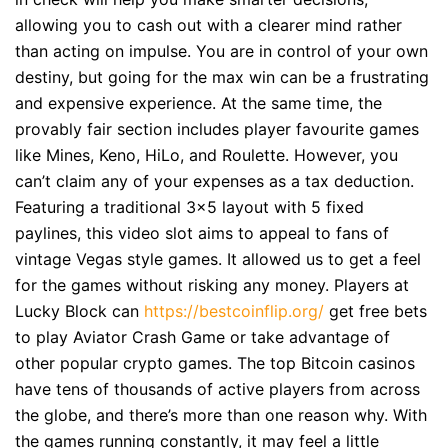
allowing you to cash out with a clearer mind rather
than acting on impulse. You are in control of your own
destiny, but going for the max win can be a frustrating
and expensive experience. At the same time, the
provably fair section includes player favourite games
like Mines, Keno, HiLo, and Roulette. However, you
can’t claim any of your expenses as a tax deduction.
Featuring a traditional 3×5 layout with 5 fixed
paylines, this video slot aims to appeal to fans of
vintage Vegas style games. It allowed us to get a feel
for the games without risking any money. Players at
Lucky Block can
https://bestcoinflip.org/
get free bets
to play Aviator Crash Game or take advantage of
other popular crypto games. The top Bitcoin casinos
have tens of thousands of active players from across
the globe, and there’s more than one reason why. With
the games running constantly, it may feel a little