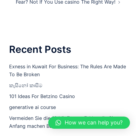
Fear? Not If You Use casino The Right Way!
Recent Posts
Exness in Kuwait For Business: The Rules Are Made
To Be Broken
කැසිනෝ කාසිම
101 Ideas For Betzino Casino
generative ai course
Vermeiden Sie die 10 häufigsten Fehler, die Sie am
How we can help you?
Anfang machen Bachelorarbeit Schreiben Lassen