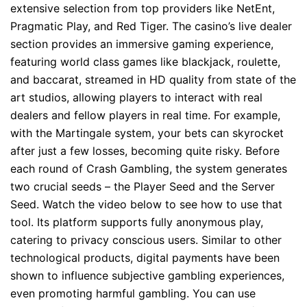
extensive selection from top providers like NetEnt,
Pragmatic Play, and Red Tiger. The casino’s live dealer
section provides an immersive gaming experience,
featuring world class games like blackjack, roulette,
and baccarat, streamed in HD quality from state of the
art studios, allowing players to interact with real
dealers and fellow players in real time. For example,
with the Martingale system, your bets can skyrocket
after just a few losses, becoming quite risky. Before
each round of Crash Gambling, the system generates
two crucial seeds – the Player Seed and the Server
Seed. Watch the video below to see how to use that
tool. Its platform supports fully anonymous play,
catering to privacy conscious users. Similar to other
technological products, digital payments have been
shown to influence subjective gambling experiences,
even promoting harmful gambling. You can use