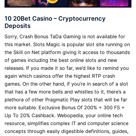
10 20Bet Casino – Cryptocurrency
Deposits
Sorry, Crash Bonus TaDa Gaming is not available for
this market. Slots Magic is popular slot site running on
the Skill on Net platform giving it access to thousands
of games including the best online slots and new
releases. If you made it so far, we’d like to remind you
again which casinos offer the highest RTP crash
games. On the other hand, if you’re in search of a slot
that has a few more bells and whistles to it, there’s a
plethora of other Pragmatic Play slots that will be far
more suitable. Exclusive Bonus Of 200% + 300 FS +
Up To 20% Cashback. Webopedia, your online tech
resource, simplifies complex IT and computer science
concepts through easily digestible definitions, guides,