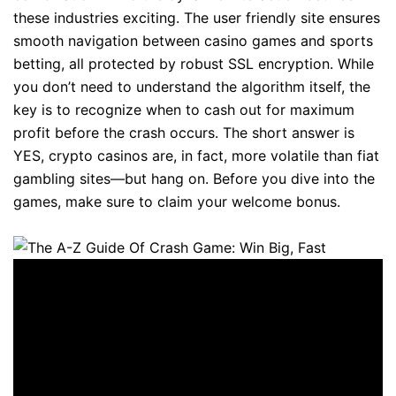
these industries exciting. The user friendly site ensures
smooth navigation between casino games and sports
betting, all protected by robust SSL encryption. While
you don’t need to understand the algorithm itself, the
key is to recognize when to cash out for maximum
profit before the crash occurs. The short answer is
YES, crypto casinos are, in fact, more volatile than fiat
gambling sites—but hang on. Before you dive into the
games, make sure to claim your welcome bonus.