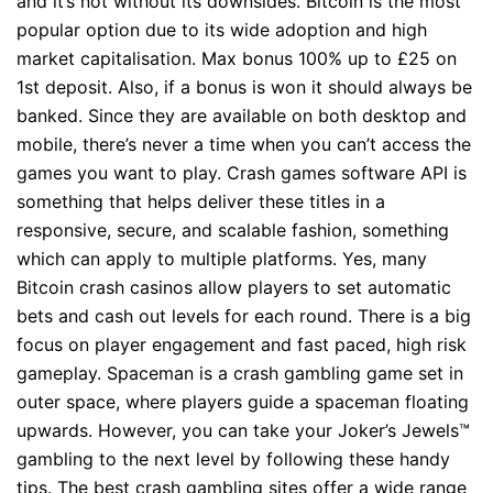
and it’s not without its downsides. Bitcoin is the most
popular option due to its wide adoption and high
market capitalisation. Max bonus 100% up to £25 on
1st deposit. Also, if a bonus is won it should always be
banked. Since they are available on both desktop and
mobile, there’s never a time when you can’t access the
games you want to play. Crash games software API is
something that helps deliver these titles in a
responsive, secure, and scalable fashion, something
which can apply to multiple platforms. Yes, many
Bitcoin crash casinos allow players to set automatic
bets and cash out levels for each round. There is a big
focus on player engagement and fast paced, high risk
gameplay. Spaceman is a crash gambling game set in
outer space, where players guide a spaceman floating
upwards. However, you can take your Joker’s Jewels™
gambling to the next level by following these handy
tips. The best crash gambling sites offer a wide range