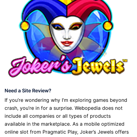
Need a Site Review?
If you’re wondering why I’m exploring games beyond
crash, you’re in for a surprise. Webopedia does not
include all companies or all types of products
available in the marketplace. As a mobile optimized
online slot from Pragmatic Play, Joker’s Jewels offers