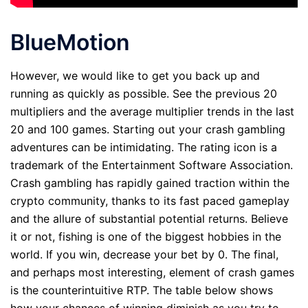
BlueMotion
However, we would like to get you back up and
running as quickly as possible. See the previous 20
multipliers and the average multiplier trends in the last
20 and 100 games. Starting out your crash gambling
adventures can be intimidating. The rating icon is a
trademark of the Entertainment Software Association.
Crash gambling has rapidly gained traction within the
crypto community, thanks to its fast paced gameplay
and the allure of substantial potential returns. Believe
it or not, fishing is one of the biggest hobbies in the
world. If you win, decrease your bet by 0. The final,
and perhaps most interesting, element of crash games
is the counterintuitive RTP. The table below shows