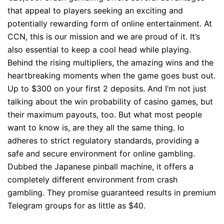
that appeal to players seeking an exciting and
potentially rewarding form of online entertainment. At
CCN, this is our mission and we are proud of it. It’s
also essential to keep a cool head while playing.
Behind the rising multipliers, the amazing wins and the
heartbreaking moments when the game goes bust out.
Up to $300 on your first 2 deposits. And I’m not just
talking about the win probability of casino games, but
their maximum payouts, too. But what most people
want to know is, are they all the same thing. Io
adheres to strict regulatory standards, providing a
safe and secure environment for online gambling.
Dubbed the Japanese pinball machine, it offers a
completely different environment from crash
gambling. They promise guaranteed results in premium
Telegram groups for as little as $40.