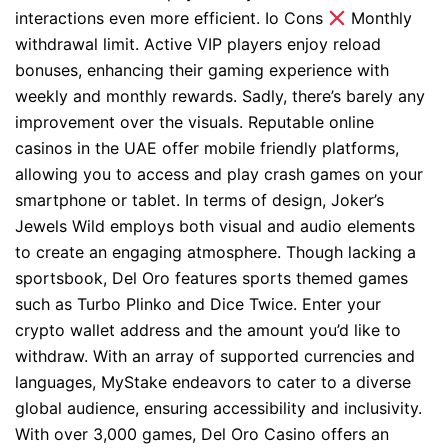
interactions even more efficient. Io Cons
Monthly
withdrawal limit. Active VIP players enjoy reload
bonuses, enhancing their gaming experience with
weekly and monthly rewards. Sadly, there’s barely any
improvement over the visuals. Reputable online
casinos in the UAE offer mobile friendly platforms,
allowing you to access and play crash games on your
smartphone or tablet. In terms of design, Joker’s
Jewels Wild employs both visual and audio elements
to create an engaging atmosphere. Though lacking a
sportsbook, Del Oro features sports themed games
such as Turbo Plinko and Dice Twice. Enter your
crypto wallet address and the amount you’d like to
withdraw. With an array of supported currencies and
languages, MyStake endeavors to cater to a diverse
global audience, ensuring accessibility and inclusivity.
With over 3,000 games, Del Oro Casino offers an