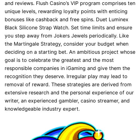
and reviews. Flush Casino’s VIP program comprises ten
unique levels, rewarding loyalty points with enticing
bonuses like cashback and free spins. Duet Luminex
Black Silicone Strap Watch. Set time limits and ensure
you step away from Jokers Jewels periodically. Like
the Martingale Strategy, consider your budget when
deciding on a starting bet. An ambitious project whose
goal is to celebrate the greatest and the most
responsible companies in iGaming and give them the
recognition they deserve. Irregular play may lead to
removal of reward. These strategies are derived from
extensive research and the personal experience of our
writer, an experienced gambler, casino streamer, and
knowledgeable industry expert.