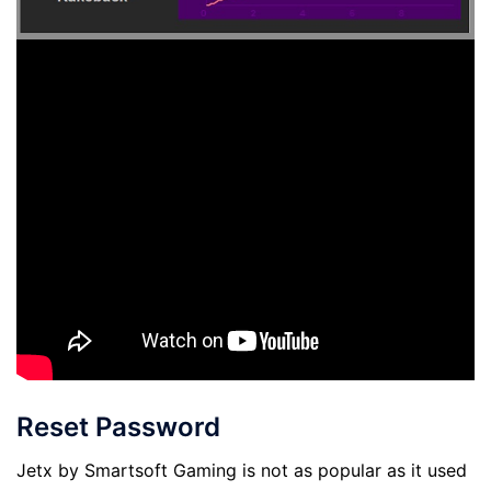
Reset Password
Jetx by Smartsoft Gaming is not as popular as it used