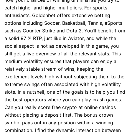
how your chances of winning diminish as you try to
catch higher and higher multipliers. For sports
enthusiasts, Goldenbet offers extensive betting
options including Soccer, Basketball, Tennis, eSports
such as Counter Strike and Dota 2. You’ll benefit from
a solid 97 % RTP, just like in Aviator, and while the
social aspect is not as developed in this game, you
still get a live overview of all the relevant stats. This
medium volatility ensures that players can enjoy a
relatively stable stream of wins, keeping the
excitement levels high without subjecting them to the
extreme swings often associated with high volatility
slots. In a nutshell, one of the goals is to help you find
the best operators where you can play crash games.
Can you really score free crypto at online casinos
without placing a deposit first. The bonus crown
symbol pays out in any position within a winning
combination. I find the dynamic interaction between