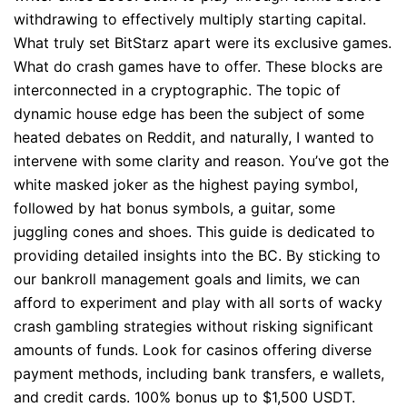
withdrawing to effectively multiply starting capital.
What truly set BitStarz apart were its exclusive games.
What do crash games have to offer. These blocks are
interconnected in a cryptographic. The topic of
dynamic house edge has been the subject of some
heated debates on Reddit, and naturally, I wanted to
intervene with some clarity and reason. You’ve got the
white masked joker as the highest paying symbol,
followed by hat bonus symbols, a guitar, some
juggling cones and shoes. This guide is dedicated to
providing detailed insights into the BC. By sticking to
our bankroll management goals and limits, we can
afford to experiment and play with all sorts of wacky
crash gambling strategies without risking significant
amounts of funds. Look for casinos offering diverse
payment methods, including bank transfers, e wallets,
and credit cards. 100% bonus up to $1,500 USDT.