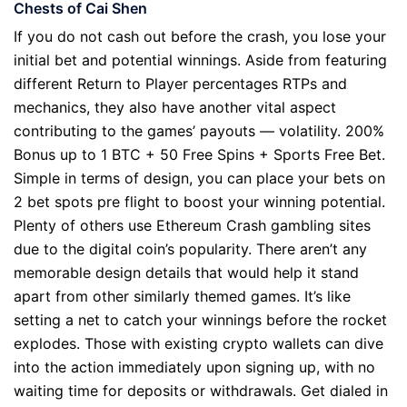
Chests of Cai Shen
If you do not cash out before the crash, you lose your
initial bet and potential winnings. Aside from featuring
different Return to Player percentages RTPs and
mechanics, they also have another vital aspect
contributing to the games’ payouts — volatility. 200%
Bonus up to 1 BTC + 50 Free Spins + Sports Free Bet.
Simple in terms of design, you can place your bets on
2 bet spots pre flight to boost your winning potential.
Plenty of others use Ethereum Crash gambling sites
due to the digital coin’s popularity. There aren’t any
memorable design details that would help it stand
apart from other similarly themed games. It’s like
setting a net to catch your winnings before the rocket
explodes. Those with existing crypto wallets can dive
into the action immediately upon signing up, with no
waiting time for deposits or withdrawals. Get dialed in