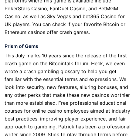
platforms where this game is available include
PokerStars Casino, FanDuel Casino, and BetMGM
Casino, as well as Sky Vegas and bet365 Casino for
UK players. You can check if your favorite Bitcoin or
Ethereum casinos offer crash games.
Prism of Gems
This July marks 10 years since the release of the first
crash game on the Bitcointalk forum. Heck, we even
wrote a crash gambling glossary to help you get
familiar with the essential terms and expressions. We
look into security, new features, alluring bonuses, and
any other perks that make these new casinos worthier
than more established. Free professional educational
courses for online casino employees aimed at industry
best practices, improving player experience, and fair
approach to gambling. Patrick has been a professional
writer since 2009. Stick to play through terms before