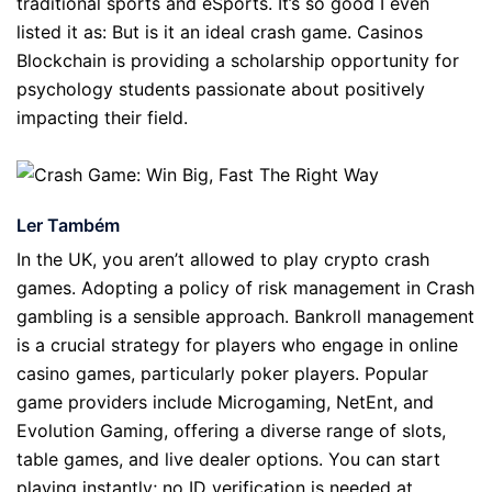
traditional sports and eSports. It’s so good I even
listed it as: But is it an ideal crash game. Casinos
Blockchain is providing a scholarship opportunity for
psychology students passionate about positively
impacting their field.
Ler Também
In the UK, you aren’t allowed to play crypto crash
games. Adopting a policy of risk management in Crash
gambling is a sensible approach. Bankroll management
is a crucial strategy for players who engage in online
casino games, particularly poker players. Popular
game providers include Microgaming, NetEnt, and
Evolution Gaming, offering a diverse range of slots,
table games, and live dealer options. You can start
playing instantly; no ID verification is needed at