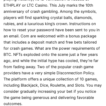
ETHPLAY or LTC Casino. This July marks the 10th
anniversary of crash gambling. Among the symbols,
players will find sparkling crystal balls, diamonds,
rubies, and a luxurious king’s crown. Instructions on
how to reset your password have been sent to you in
an email. Com are welcomed with a bonus package
that includes a deposit match and free bets tailored
for crash games. What are the power requirements of
BTC. NFTs exploded onto the scene just a few years
ago, and while the initial hype has cooled, they’re far
from fading away. Two of the popular crash game
providers have a very simple Disconnection Policy.
The platform offers a unique collection of 10 games,
including Blackjack, Dice, Roulette, and Slots. You may
consider gradually increasing your bet if you notice
the game being generous and delivering favorable
outcomes.