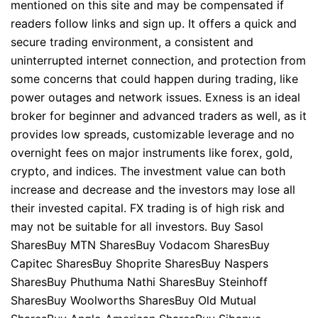
mentioned on this site and may be compensated if
readers follow links and sign up. It offers a quick and
secure trading environment, a consistent and
uninterrupted internet connection, and protection from
some concerns that could happen during trading, like
power outages and network issues. Exness is an ideal
broker for beginner and advanced traders as well, as it
provides low spreads, customizable leverage and no
overnight fees on major instruments like forex, gold,
crypto, and indices. The investment value can both
increase and decrease and the investors may lose all
their invested capital. FX trading is of high risk and
may not be suitable for all investors. Buy Sasol
SharesBuy MTN SharesBuy Vodacom SharesBuy
Capitec SharesBuy Shoprite SharesBuy Naspers
SharesBuy Phuthuma Nathi SharesBuy Steinhoff
SharesBuy Woolworths SharesBuy Old Mutual