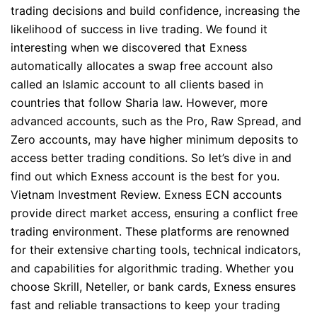
trading decisions and build confidence, increasing the
likelihood of success in live trading. We found it
interesting when we discovered that Exness
automatically allocates a swap free account also
called an Islamic account to all clients based in
countries that follow Sharia law. However, more
advanced accounts, such as the Pro, Raw Spread, and
Zero accounts, may have higher minimum deposits to
access better trading conditions. So let’s dive in and
find out which Exness account is the best for you.
Vietnam Investment Review. Exness ECN accounts
provide direct market access, ensuring a conflict free
trading environment. These platforms are renowned
for their extensive charting tools, technical indicators,
and capabilities for algorithmic trading. Whether you
choose Skrill, Neteller, or bank cards, Exness ensures
fast and reliable transactions to keep your trading