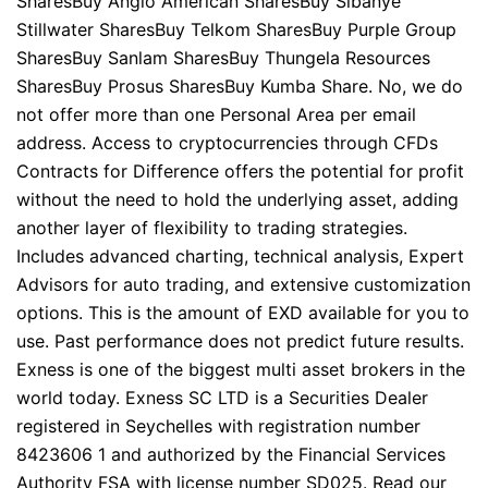
SharesBuy Anglo American SharesBuy Sibanye
Stillwater SharesBuy Telkom SharesBuy Purple Group
SharesBuy Sanlam SharesBuy Thungela Resources
SharesBuy Prosus SharesBuy Kumba Share. No, we do
not offer more than one Personal Area per email
address. Access to cryptocurrencies through CFDs
Contracts for Difference offers the potential for profit
without the need to hold the underlying asset, adding
another layer of flexibility to trading strategies.
Includes advanced charting, technical analysis, Expert
Advisors for auto trading, and extensive customization
options. This is the amount of EXD available for you to
use. Past performance does not predict future results.
Exness is one of the biggest multi asset brokers in the
world today. E​xness SC LTD ​is a Securities Dealer
registered in Seychelles with registration number
8423606 1 and authorized by the Financial Services
Authority FSA with license number SD025. Read our