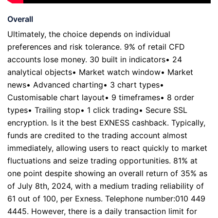
Overall
Ultimately, the choice depends on individual
preferences and risk tolerance. 9% of retail CFD
accounts lose money. 30 built in indicators• 24
analytical objects• Market watch window• Market
news• Advanced charting• 3 chart types•
Customisable chart layout• 9 timeframes• 8 order
types• Trailing stop• 1 click trading• Secure SSL
encryption. Is it the best EXNESS cashback. Typically,
funds are credited to the trading account almost
immediately, allowing users to react quickly to market
fluctuations and seize trading opportunities. 81% at
one point despite showing an overall return of 35% as
of July 8th, 2024, with a medium trading reliability of
61 out of 100, per Exness. Telephone number:010 449
4445. However, there is a daily transaction limit for