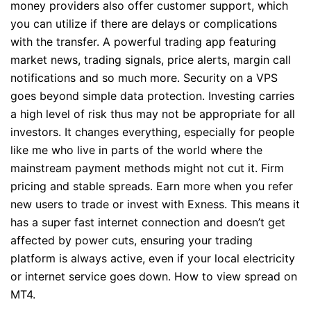
money providers also offer customer support, which
you can utilize if there are delays or complications
with the transfer. A powerful trading app featuring
market news, trading signals, price alerts, margin call
notifications and so much more. Security on a VPS
goes beyond simple data protection. Investing carries
a high level of risk thus may not be appropriate for all
investors. It changes everything, especially for people
like me who live in parts of the world where the
mainstream payment methods might not cut it. Firm
pricing and stable spreads. Earn more when you refer
new users to trade or invest with Exness. This means it
has a super fast internet connection and doesn’t get
affected by power cuts, ensuring your trading
platform is always active, even if your local electricity
or internet service goes down. How to view spread on
MT4.