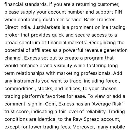
financial standards. If you are a returning customer,
please supply your account number and support PIN
when contacting customer service. Bank Transfer
Direct India. JustMarkets is a prominent online trading
broker that provides quick and secure access to a
broad spectrum of financial markets. Recognizing the
potential of affiliates as a powerful revenue generation
channel, Exness set out to create a program that
would enhance brand visibility while fostering long
term relationships with marketing professionals. Add
any instruments you want to trade, including forex ,
commodities , stocks, and indices, to your chosen
trading platform’s favorites for ease. To view or add a
comment, sign in. Com, Exness has an “Average Risk”
trust score, indicating a fair level of reliability. Trading
conditions are identical to the Raw Spread account,
except for lower trading fees. Moreover, many mobile