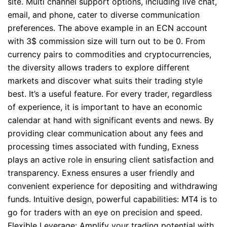
site. Multi channel support options, including live chat,
email, and phone, cater to diverse communication
preferences. The above example in an ECN account
with 3$ commission size will turn out to be 0. From
currency pairs to commodities and cryptocurrencies,
the diversity allows traders to explore different
markets and discover what suits their trading style
best. It’s a useful feature. For every trader, regardless
of experience, it is important to have an economic
calendar at hand with significant events and news. By
providing clear communication about any fees and
processing times associated with funding, Exness
plays an active role in ensuring client satisfaction and
transparency. Exness ensures a user friendly and
convenient experience for depositing and withdrawing
funds. Intuitive design, powerful capabilities: MT4 is to
go for traders with an eye on precision and speed.
Flexible Leverage: Amplify your trading potential with