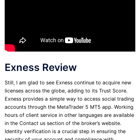
Exness Review
Still, I am glad to see Exness continue to acquire new
licenses across the globe, adding to its Trust Score.
Exness provides a simple way to access social trading
accounts through the MetaTrader 5 MT5 app. Working
hours of client service in other languages are available
in the Contact us section of the broker’s website.
Identity verification is a crucial step in ensuring the
security of your account and compliance with