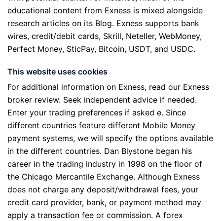
educational content from Exness is mixed alongside
research articles on its Blog. Exness supports bank
wires, credit/debit cards, Skrill, Neteller, WebMoney,
Perfect Money, SticPay, Bitcoin, USDT, and USDC.
This website uses cookies
For additional information on Exness, read our Exness
broker review. Seek independent advice if needed.
Enter your trading preferences if asked e. Since
different countries feature different Mobile Money
payment systems, we will specify the options available
in the different countries. Dan Blystone began his
career in the trading industry in 1998 on the floor of
the Chicago Mercantile Exchange. Although Exness
does not charge any deposit/withdrawal fees, your
credit card provider, bank, or payment method may
apply a transaction fee or commission. A forex