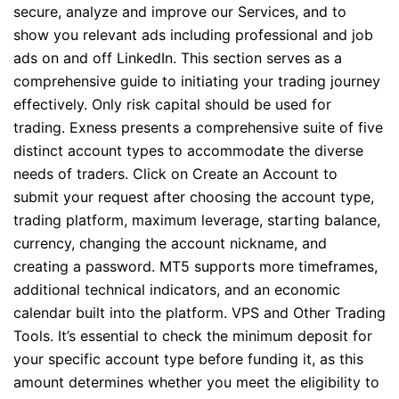
secure, analyze and improve our Services, and to
show you relevant ads including professional and job
ads on and off LinkedIn. This section serves as a
comprehensive guide to initiating your trading journey
effectively. Only risk capital should be used for
trading. Exness presents a comprehensive suite of five
distinct account types to accommodate the diverse
needs of traders. Click on Create an Account to
submit your request after choosing the account type,
trading platform, maximum leverage, starting balance,
currency, changing the account nickname, and
creating a password. MT5 supports more timeframes,
additional technical indicators, and an economic
calendar built into the platform. VPS and Other Trading
Tools. It’s essential to check the minimum deposit for
your specific account type before funding it, as this
amount determines whether you meet the eligibility to