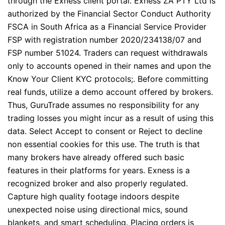
through the Exness client portal. Exness ZA PTY Ltd is
authorized by the Financial Sector Conduct Authority
FSCA in South Africa as a Financial Service Provider
FSP with registration number 2020/234138/07 and
FSP number 51024. Traders can request withdrawals
only to accounts opened in their names and upon the
Know Your Client KYC protocols;. Before committing
real funds, utilize a demo account offered by brokers.
Thus, GuruTrade assumes no responsibility for any
trading losses you might incur as a result of using this
data. Select Accept to consent or Reject to decline
non essential cookies for this use. The truth is that
many brokers have already offered such basic
features in their platforms for years. Exness is a
recognized broker and also properly regulated.
Capture high quality footage indoors despite
unexpected noise using directional mics, sound
blankets, and smart scheduling. Placing orders is