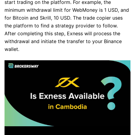
start trading on the platform. For example, the
minimum withdrawal limit for WebMoney is 1 USD, and
for Bitcoin and Skrill, 10 USD. The trade copier uses
the platform to find a strategy provider to follow.
After completing this step, Exness will process the
withdrawal and initiate the transfer to your Binance
wallet.