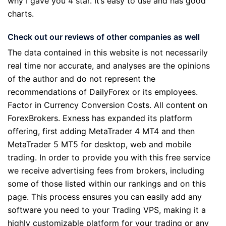
why I gave you 4 star. It’s easy to use and has good
charts.
Check out our reviews of other companies as well
The data contained in this website is not necessarily
real time nor accurate, and analyses are the opinions
of the author and do not represent the
recommendations of DailyForex or its employees.
Factor in Currency Conversion Costs. All content on
ForexBrokers. Exness has expanded its platform
offering, first adding MetaTrader 4 MT4 and then
MetaTrader 5 MT5 for desktop, web and mobile
trading. In order to provide you with this free service
we receive advertising fees from brokers, including
some of those listed within our rankings and on this
page. This process ensures you can easily add any
software you need to your Trading VPS, making it a
highly customizable platform for your trading or any