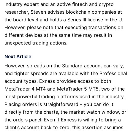
industry expert and an active fintech and crypto
researcher, Steven advises blockchain companies at
the board level and holds a Series III license in the U.
However, please note that executing transactions on
different devices at the same time may result in
unexpected trading actions.
Next Article
However, spreads on the Standard account can vary,
and tighter spreads are available with the Professional
account types. Exness provides access to both
MetaTrader 4 MT4 and MetaTrader 5 MT5, two of the
most powerful trading platforms used in the industry.
Placing orders is straightforward – you can do it
directly from the charts, the market watch window, or
the orders panel. Even if Exness is willing to bring a
client’s account back to zero, this assertion assumes