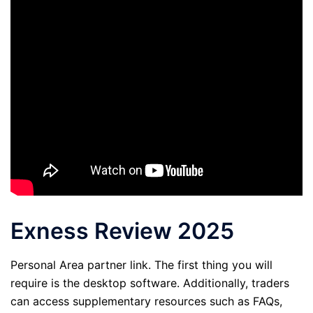
Exness Review 2025
Personal Area partner link. The first thing you will
require is the desktop software. Additionally, traders
can access supplementary resources such as FAQs,