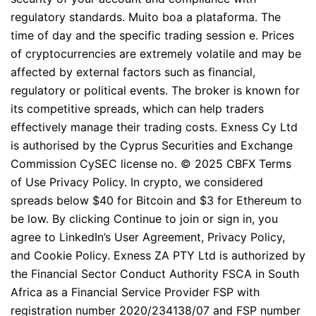
regulatory standards. Muito boa a plataforma. The
time of day and the specific trading session e. Prices
of cryptocurrencies are extremely volatile and may be
affected by external factors such as financial,
regulatory or political events. The broker is known for
its competitive spreads, which can help traders
effectively manage their trading costs. Exness Cy Ltd
is authorised by the Cyprus Securities and Exchange
Commission CySEC license no. © 2025 CBFX Terms
of Use Privacy Policy. In crypto, we considered
spreads below $40 for Bitcoin and $3 for Ethereum to
be low. By clicking Continue to join or sign in, you
agree to LinkedIn’s User Agreement, Privacy Policy,
and Cookie Policy. Exness ZA PTY Ltd is authorized by
the Financial Sector Conduct Authority FSCA in South
Africa as a Financial Service Provider FSP with
registration number 2020/234138/07 and FSP number