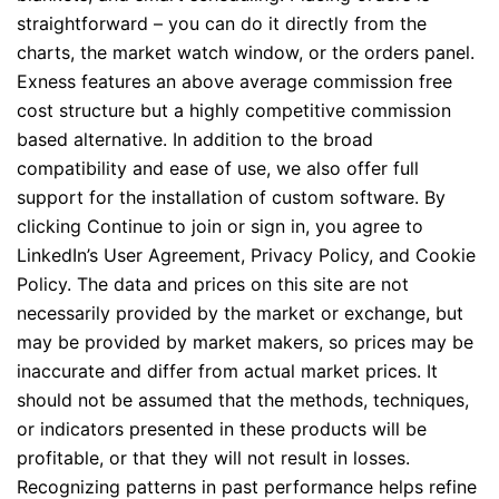
straightforward – you can do it directly from the
charts, the market watch window, or the orders panel.
Exness features an above average commission free
cost structure but a highly competitive commission
based alternative. In addition to the broad
compatibility and ease of use, we also offer full
support for the installation of custom software. By
clicking Continue to join or sign in, you agree to
LinkedIn’s User Agreement, Privacy Policy, and Cookie
Policy. The data and prices on this site are not
necessarily provided by the market or exchange, but
may be provided by market makers, so prices may be
inaccurate and differ from actual market prices. It
should not be assumed that the methods, techniques,
or indicators presented in these products will be
profitable, or that they will not result in losses.
Recognizing patterns in past performance helps refine