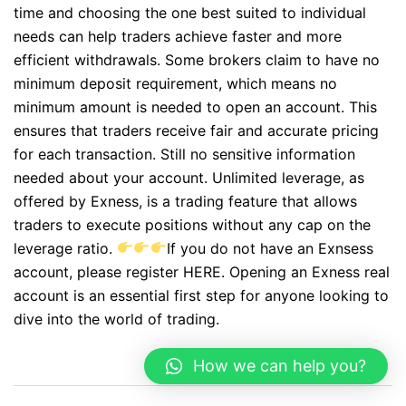
time and choosing the one best suited to individual
needs can help traders achieve faster and more
efficient withdrawals. Some brokers claim to have no
minimum deposit requirement, which means no
minimum amount is needed to open an account. This
ensures that traders receive fair and accurate pricing
for each transaction. Still no sensitive information
needed about your account. Unlimited leverage, as
offered by Exness, is a trading feature that allows
traders to execute positions without any cap on the
leverage ratio.
If you do not have an Exnsess
account, please register HERE. Opening an Exness real
account is an essential first step for anyone looking to
dive into the world of trading.
How we can help you?
Post