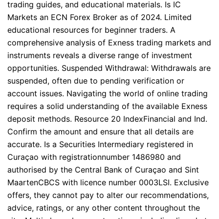
trading guides, and educational materials. Is IC
Markets an ECN Forex Broker as of 2024. Limited
educational resources for beginner traders. A
comprehensive analysis of Exness trading markets and
instruments reveals a diverse range of investment
opportunities. Suspended Withdrawal: Withdrawals are
suspended, often due to pending verification or
account issues. Navigating the world of online trading
requires a solid understanding of the available Exness
deposit methods. Resource 20 IndexFinancial and Ind.
Confirm the amount and ensure that all details are
accurate. Is a Securities Intermediary registered in
Curaçao with registrationnumber 1486980 and
authorised by the Central Bank of Curaçao and Sint
MaartenCBCS with licence number 0003LSI. Exclusive
offers, they cannot pay to alter our recommendations,
advice, ratings, or any other content throughout the