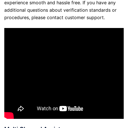
experience smooth and hassle free. If you have any
additional questions about verification standards or
procedures, please contact customer support.