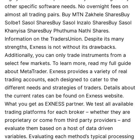
other specific software needs. No overnight fees on
almost all trading pairs. Buy MTN Zakhele SharesBuy
Solbe1 Sasol SharesBuy Sasol Inzalo SharesBuy Sasol
Khanyisa SharesBuy Phuthuma Nathi Shares.
Information on the TradersUnion. Despite its many
strengths, Exness is not without its drawbacks.
Additionally, you can only trade instruments from a
select few markets. To learn more, read my full guide
about MetaTrader. Exness provides a variety of real
trading accounts, each designed to cater to the
different needs and strategies of traders. Details about
the current rates can be found on Exness website.
What you get as EXNESS partner. We test all available
trading platforms for each broker – whether they are
proprietary or come from third party providers – and
evaluate them based on a host of data driven
variables. Evaluating each method’s typical processing