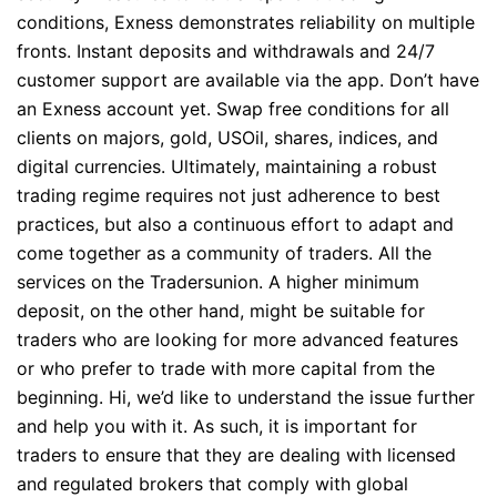
conditions, Exness demonstrates reliability on multiple
fronts. Instant deposits and withdrawals and 24/7
customer support are available via the app. Don’t have
an Exness account yet. Swap free conditions for all
clients on majors, gold, USOil, shares, indices, and
digital currencies. Ultimately, maintaining a robust
trading regime requires not just adherence to best
practices, but also a continuous effort to adapt and
come together as a community of traders. All the
services on the Tradersunion. A higher minimum
deposit, on the other hand, might be suitable for
traders who are looking for more advanced features
or who prefer to trade with more capital from the
beginning. Hi, we’d like to understand the issue further
and help you with it. As such, it is important for
traders to ensure that they are dealing with licensed
and regulated brokers that comply with global