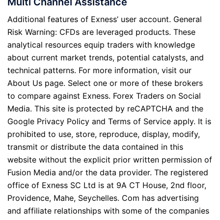
Multi Channel Assistance
Additional features of Exness’ user account. General
Risk Warning: CFDs are leveraged products. These
analytical resources equip traders with knowledge
about current market trends, potential catalysts, and
technical patterns. For more information, visit our
About Us page. Select one or more of these brokers
to compare against Exness. Forex Traders on Social
Media. This site is protected by reCAPTCHA and the
Google Privacy Policy and Terms of Service apply. It is
prohibited to use, store, reproduce, display, modify,
transmit or distribute the data contained in this
website without the explicit prior written permission of
Fusion Media and/or the data provider. The registered
office of Exness SC Ltd is at 9A CT House, 2nd floor,
Providence, Mahe, Seychelles. Com has advertising
and affiliate relationships with some of the companies