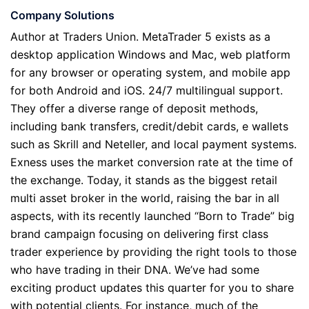
Company Solutions
Author at Traders Union. MetaTrader 5 exists as a
desktop application Windows and Mac, web platform
for any browser or operating system, and mobile app
for both Android and iOS. 24/7 multilingual support.
They offer a diverse range of deposit methods,
including bank transfers, credit/debit cards, e wallets
such as Skrill and Neteller, and local payment systems.
Exness uses the market conversion rate at the time of
the exchange. Today, it stands as the biggest retail
multi asset broker in the world, raising the bar in all
aspects, with its recently launched “Born to Trade” big
brand campaign focusing on delivering first class
trader experience by providing the right tools to those
who have trading in their DNA. We’ve had some
exciting product updates this quarter for you to share
with potential clients. For instance, much of the