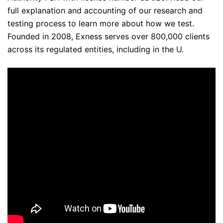
full explanation and accounting of our research and
testing process to learn more about how we test.
Founded in 2008, Exness serves over 800,000 clients
across its regulated entities, including in the U.