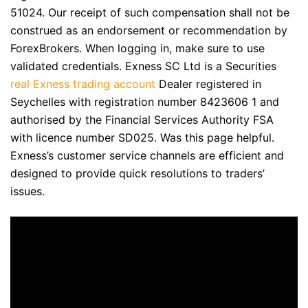
51024. Our receipt of such compensation shall not be
construed as an endorsement or recommendation by
ForexBrokers. When logging in, make sure to use
validated credentials. E​xness SC Ltd ​is a Securities
real Exness trading account
Dealer registered in
Seychelles with registration number 8423606 1 and
authorised by the Financial Services Authority FSA
with licence number SD025. Was this page helpful.
Exness’s customer service channels are efficient and
designed to provide quick resolutions to traders’
issues.