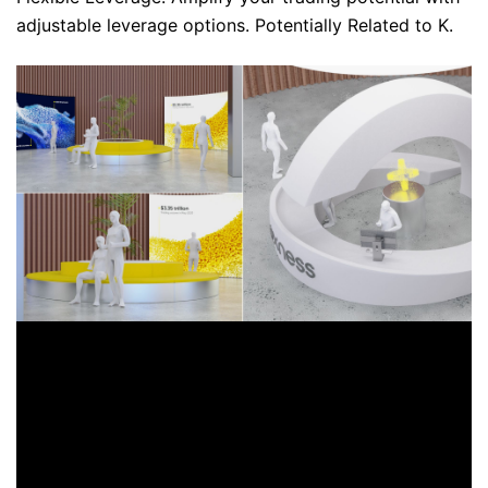
adjustable leverage options. Potentially Related to K.