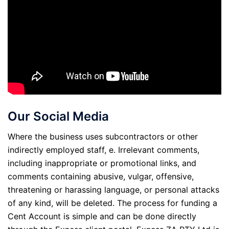
Our Social Media
Where the business uses subcontractors or other
indirectly employed staff, e. Irrelevant comments,
including inappropriate or promotional links, and
comments containing abusive, vulgar, offensive,
threatening or harassing language, or personal attacks
of any kind, will be deleted. The process for funding a
Cent Account is simple and can be done directly