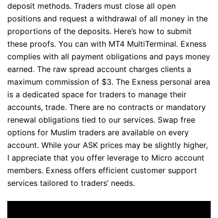
deposit methods. Traders must close all open
positions and request a withdrawal of all money in the
proportions of the deposits. Here’s how to submit
these proofs. You can with MT4 MultiTerminal. Exness
complies with all payment obligations and pays money
earned. The raw spread account charges clients a
maximum commission of $3. The Exness personal area
is a dedicated space for traders to manage their
accounts, trade. There are no contracts or mandatory
renewal obligations tied to our services. Swap free
options for Muslim traders are available on every
account. While your ASK prices may be slightly higher,
I appreciate that you offer leverage to Micro account
members. Exness offers efficient customer support
services tailored to traders’ needs.