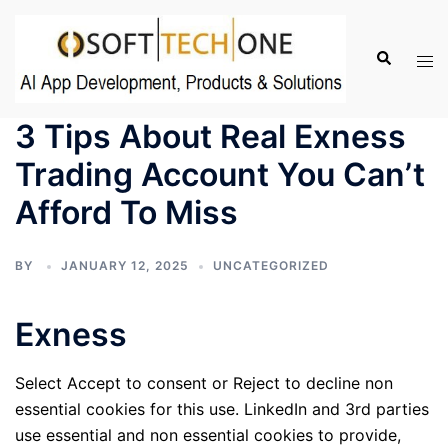
Skip
to
Search
Tog
content
men
3 Tips About Real Exness
Trading Account You Can’t
Afford To Miss
BY
JANUARY 12, 2025
UNCATEGORIZED
Exness
Select Accept to consent or Reject to decline non
essential cookies for this use. LinkedIn and 3rd parties
use essential and non essential cookies to provide,