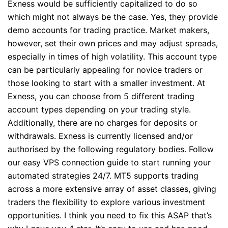
Exness would be sufficiently capitalized to do so
which might not always be the case. Yes, they provide
demo accounts for trading practice. Market makers,
however, set their own prices and may adjust spreads,
especially in times of high volatility. This account type
can be particularly appealing for novice traders or
those looking to start with a smaller investment. At
Exness, you can choose from 5 different trading
account types depending on your trading style.
Additionally, there are no charges for deposits or
withdrawals. Exness is currently licensed and/or
authorised by the following regulatory bodies. Follow
our easy VPS connection guide to start running your
automated strategies 24/7. MT5 supports trading
across a more extensive array of asset classes, giving
traders the flexibility to explore various investment
opportunities. I think you need to fix this ASAP that’s