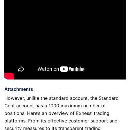
Attachments
However, unlike the standard account, the Standard
Cent account has a 1000 maximum number of
positions. Here’s an overview of Exness’ trading
platforms. From its effective customer support and
security measures to its transparent trading