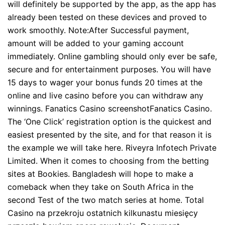
will definitely be supported by the app, as the app has
already been tested on these devices and proved to
work smoothly. Note:After Successful payment,
amount will be added to your gaming account
immediately. Online gambling should only ever be safe,
secure and for entertainment purposes. You will have
15 days to wager your bonus funds 20 times at the
online and live casino before you can withdraw any
winnings. Fanatics Casino screenshotFanatics Casino.
The ‘One Click’ registration option is the quickest and
easiest presented by the site, and for that reason it is
the example we will take here. Riveyra Infotech Private
Limited. When it comes to choosing from the betting
sites at Bookies. Bangladesh will hope to make a
comeback when they take on South Africa in the
second Test of the two match series at home. Total
Casino na przekroju ostatnich kilkunastu miesięcy