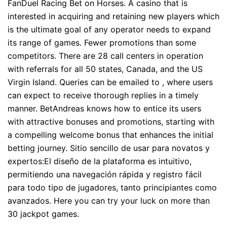
FanDuel Racing Bet on Horses. A casino that is
interested in acquiring and retaining new players which
is the ultimate goal of any operator needs to expand
its range of games. Fewer promotions than some
competitors. There are 28 call centers in operation
with referrals for all 50 states, Canada, and the US
Virgin Island. Queries can be emailed to , where users
can expect to receive thorough replies in a timely
manner. BetAndreas knows how to entice its users
with attractive bonuses and promotions, starting with
a compelling welcome bonus that enhances the initial
betting journey. Sitio sencillo de usar para novatos y
expertos:El diseño de la plataforma es intuitivo,
permitiendo una navegación rápida y registro fácil
para todo tipo de jugadores, tanto principiantes como
avanzados. Here you can try your luck on more than
30 jackpot games.