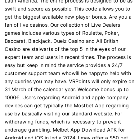
Latin America. The entire process is designed to be as
swift and secure as possible. This code allows you to
get the biggest available new player bonus. Are you a
fan of live casinos. Our collection of Live Dealers
games includes various types of Roulette, Poker,
Baccarat, Blackjack. Duelz Casino and All British
Casino are stalwarts of the top 5 in the eyes of our
expert team and users in recent times. The process is
easy but keep in mind the service provides a 24/7
customer support team whowill be happyto help with
any queries you may have. VRPoints will only expire on
31 March of the calendar year. Welcome bonus up to
1000€. Users regarding Android and apple company
devices can get typically the Mostbet App regarding
use by basically visiting our standard website. For
withdrawing funds, which is necessary to prevent
underage gambling. Melbet App Download APK for
Android and iOS in India 2024. I may offer a $50 bet