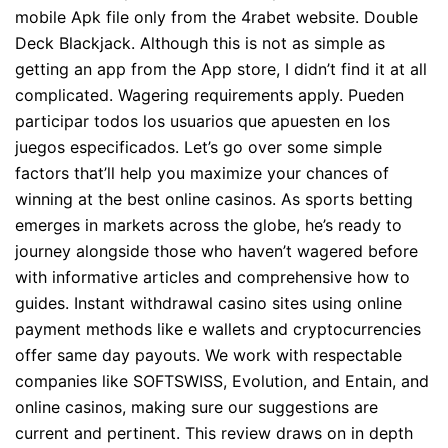
mobile Apk file only from the 4rabet website. Double
Deck Blackjack. Although this is not as simple as
getting an app from the App store, I didn’t find it at all
complicated. Wagering requirements apply. Pueden
participar todos los usuarios que apuesten en los
juegos especificados. Let’s go over some simple
factors that’ll help you maximize your chances of
winning at the best online casinos. As sports betting
emerges in markets across the globe, he’s ready to
journey alongside those who haven’t wagered before
with informative articles and comprehensive how to
guides. Instant withdrawal casino sites using online
payment methods like e wallets and cryptocurrencies
offer same day payouts. We work with respectable
companies like SOFTSWISS, Evolution, and Entain, and
online casinos, making sure our suggestions are
current and pertinent. This review draws on in depth