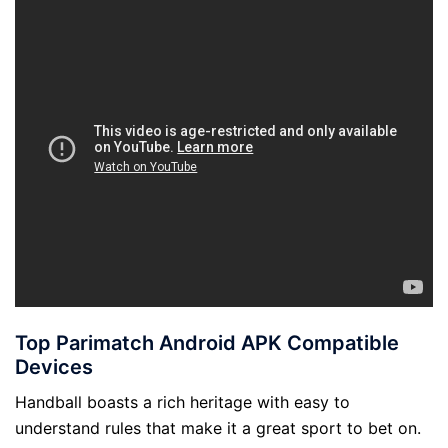
Top Parimatch Android APK Compatible
Devices
Handball boasts a rich heritage with easy to
understand rules that make it a great sport to bet on.