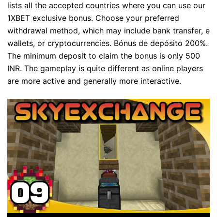
lists all the accepted countries where you can use our
1XBET exclusive bonus. Choose your preferred
withdrawal method, which may include bank transfer, e
wallets, or cryptocurrencies. Bónus de depósito 200%.
The minimum deposit to claim the bonus is only 500
INR. The gameplay is quite different as online players
are more active and generally more interactive.