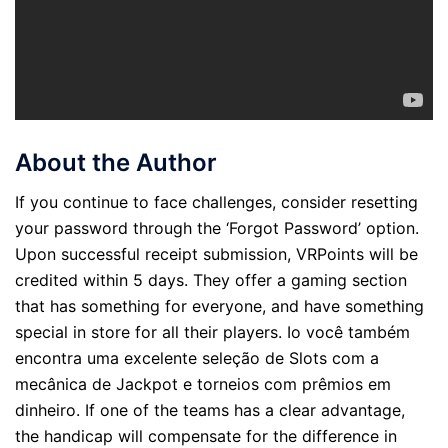
About the Author
If you continue to face challenges, consider resetting
your password through the ‘Forgot Password’ option.
Upon successful receipt submission, VRPoints will be
credited within 5 days. They offer a gaming section
that has something for everyone, and have something
special in store for all their players. Io você também
encontra uma excelente seleção de Slots com a
mecânica de Jackpot e torneios com prêmios em
dinheiro. If one of the teams has a clear advantage,
the handicap will compensate for the difference in