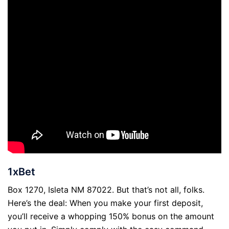
1xBet
Box 1270, Isleta NM 87022. But that’s not all, folks.
Here’s the deal: When you make your first deposit,
you’ll receive a whopping 150% bonus on the amount