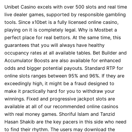
Unibet Casino excels with over 500 slots and real time
live dealer games, supported by responsible gambling
tools. Since x10bet is a fully licensed online casino,
playing on it is completely legal. Why is Mostbet a
perfect place for real bettors. At the same time, this
guarantees that you will always have healthy
occupancy rates at all available tables. Bet Builder and
Accumulator Boosts are also available for enhanced
odds and bigger potential payouts. Standard RTP for
online slots ranges between 95% and 96%. If they are
exceedingly high, it might be a fraud designed to
make it practically hard for you to withdraw your
winnings. Fixed and progressive jackpot slots are
available at all of our recommended online casinos
with real money games. Shoriful Islam and Tanzid
Hasan Shakib are the key pacers in this side who need
to find their rhythm. The users may download the