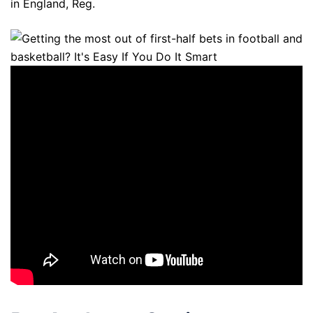
in England, Reg.