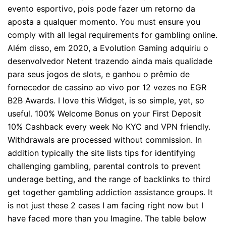
evento esportivo, pois pode fazer um retorno da
aposta a qualquer momento. You must ensure you
comply with all legal requirements for gambling online.
Além disso, em 2020, a Evolution Gaming adquiriu o
desenvolvedor Netent trazendo ainda mais qualidade
para seus jogos de slots, e ganhou o prêmio de
fornecedor de cassino ao vivo por 12 vezes no EGR
B2B Awards. I love this Widget, is so simple, yet, so
useful. 100% Welcome Bonus on your First Deposit
10% Cashback every week No KYC and VPN friendly.
Withdrawals are processed without commission. In
addition typically the site lists tips for identifying
challenging gambling, parental controls to prevent
underage betting, and the range of backlinks to third
get together gambling addiction assistance groups. It
is not just these 2 cases I am facing right now but I
have faced more than you Imagine. The table below