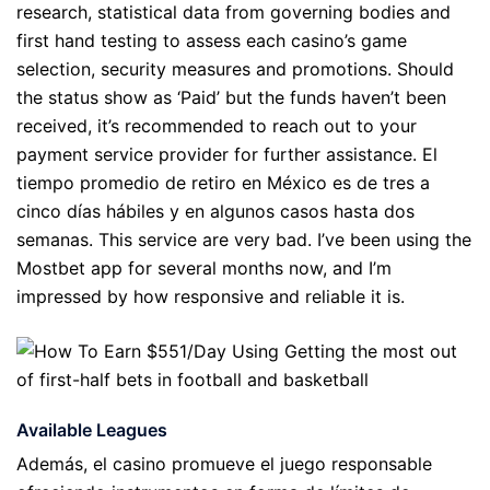
research, statistical data from governing bodies and
first hand testing to assess each casino’s game
selection, security measures and promotions. Should
the status show as ‘Paid’ but the funds haven’t been
received, it’s recommended to reach out to your
payment service provider for further assistance. El
tiempo promedio de retiro en México es de tres a
cinco días hábiles y en algunos casos hasta dos
semanas. This service are very bad. I’ve been using the
Mostbet app for several months now, and I’m
impressed by how responsive and reliable it is.
Available Leagues
Además, el casino promueve el juego responsable