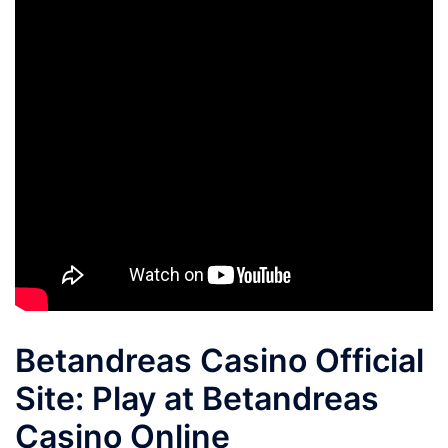
Betandreas Casino Official
Site: Play at Betandreas
Casino Online