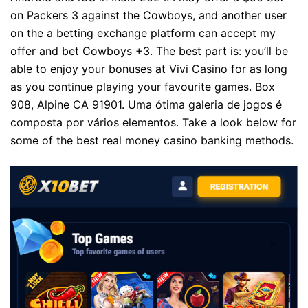
on Packers 3 against the Cowboys, and another user
on the a betting exchange platform can accept my
offer and bet Cowboys +3. The best part is: you’ll be
able to enjoy your bonuses at Vivi Casino for as long
as you continue playing your favourite games. Box
908, Alpine CA 91901. Uma ótima galeria de jogos é
composta por vários elementos. Take a look below for
some of the best real money casino banking methods.