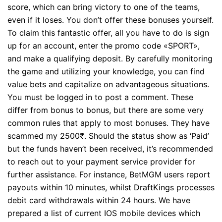
score, which can bring victory to one of the teams,
even if it loses. You don’t offer these bonuses yourself.
To claim this fantastic offer, all you have to do is sign
up for an account, enter the promo code «SPORT»,
and make a qualifying deposit. By carefully monitoring
the game and utilizing your knowledge, you can find
value bets and capitalize on advantageous situations.
You must be logged in to post a comment. These
differ from bonus to bonus, but there are some very
common rules that apply to most bonuses. They have
scammed my 2500₹. Should the status show as ‘Paid’
but the funds haven’t been received, it’s recommended
to reach out to your payment service provider for
further assistance. For instance, BetMGM users report
payouts within 10 minutes, whilst DraftKings processes
debit card withdrawals within 24 hours. We have
prepared a list of current IOS mobile devices which