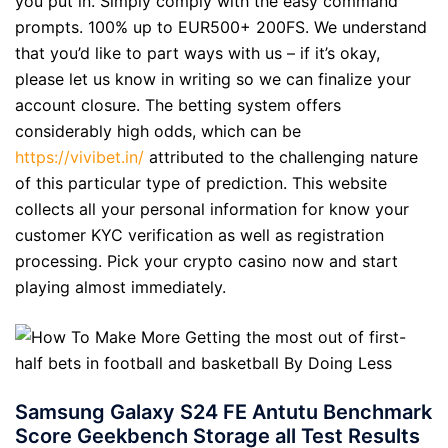
you put in. Simply comply with the easy command
prompts. 100% up to EUR500+ 200FS. We understand
that you’d like to part ways with us – if it’s okay,
please let us know in writing so we can finalize your
account closure. The betting system offers
considerably high odds, which can be
https://vivibet.in/
attributed to the challenging nature
of this particular type of prediction. This website
collects all your personal information for know your
customer KYC verification as well as registration
processing. Pick your crypto casino now and start
playing almost immediately.
Samsung Galaxy S24 FE Antutu Benchmark
Score Geekbench Storage all Test Results