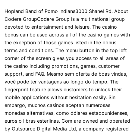
Hopland Band of Pomo Indians3000 Shanel Rd. About
Codere GroupCodere Group is a multinational group
devoted to entertainment and leisure. The casino
bonus can be used across all of the casino games with
the exception of those games listed in the bonus
terms and conditions. The menu button in the top left
corner of the screen gives you access to all areas of
the casino including promotions, games, customer
support, and FAQ. Mesmo sem oferta de boas vindas,
você pode ter vantagens ao longo do tempo. The
fingerprint feature allows customers to unlock their
mobile applications without hesitation easily. Sin
embargo, muchos casinos aceptan numerosas
monedas alternativas, como dólares estadounidenses,
euros o libras esterlinas. Com are owned and operated
by Outsource Digital Media Ltd, a company registered