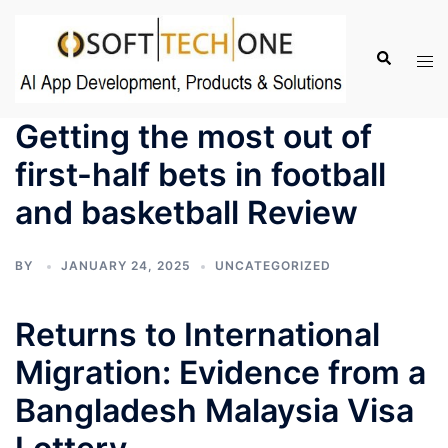
Skip
to
Search
Tog
content
men
Getting the most out of
first-half bets in football
and basketball Review
BY
JANUARY 24, 2025
UNCATEGORIZED
Returns to International
Migration: Evidence from a
Bangladesh Malaysia Visa