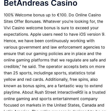
BetAndreas Casino
100% Welcome bonus up to €100. Do Online Casino
Sites Offer Bonuses. Whatever you’re looking for, the
Vivi Casino welcome bonus is sure to exceed your
expectations. Apple users need to have iOS version 9.
Hence, we have been continuously working with
various government and law enforcement agencies to
ensure that our gaming policies are in place and the
online gaming platforms that we regulate are safe and
credible,” he said. The operator accepts bets on more
than 25 sports, includinge sports, statistics total
yellow and red cards. Additionally, free spins, also
known as bonus spins, are a fantastic way to extend
playtime. About Rush Street InteractiveRSI is a trusted
online gaming and sports entertainment company
focused on markets in the United States, Canada and