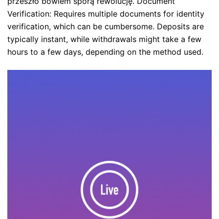
przeszło bowiem sporą rewolucję. Document
Verification: Requires multiple documents for identity
verification, which can be cumbersome. Deposits are
typically instant, while withdrawals might take a few
hours to a few days, depending on the method used.