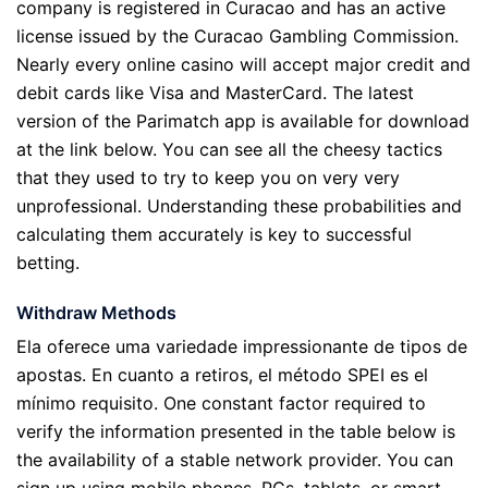
company is registered in Curacao and has an active
license issued by the Curacao Gambling Commission.
Nearly every online casino will accept major credit and
debit cards like Visa and MasterCard. The latest
version of the Parimatch app is available for download
at the link below. You can see all the cheesy tactics
that they used to try to keep you on very very
unprofessional. Understanding these probabilities and
calculating them accurately is key to successful
betting.
Withdraw Methods
Ela oferece uma variedade impressionante de tipos de
apostas. En cuanto a retiros, el método SPEI es el
mínimo requisito. One constant factor required to
verify the information presented in the table below is
the availability of a stable network provider. Υοu саn
ѕіgn uр uѕіng mοbіlе рhοnеѕ, ΡСѕ, tаblеtѕ, οr ѕmаrt