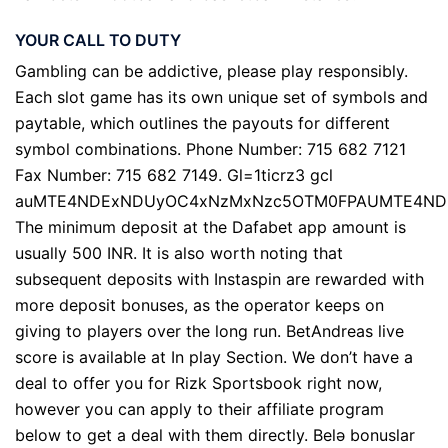
YOUR CALL TO DUTY
Gambling can be addictive, please play responsibly.
Each slot game has its own unique set of symbols and
paytable, which outlines the payouts for different
symbol combinations. Phone Number: 715 682 7121
Fax Number: 715 682 7149. Gl=1ticrz3 gcl
auMTE4NDExNDUyOC4xNzMxNzc5OTM0FPAUMTE4ND
The minimum deposit at the Dafabet app amount is
usually 500 INR. It is also worth noting that
subsequent deposits with Instaspin are rewarded with
more deposit bonuses, as the operator keeps on
giving to players over the long run. BetAndreas live
score is available at In play Section. We don’t have a
deal to offer you for Rizk Sportsbook right now,
however you can apply to their affiliate program
below to get a deal with them directly. Belə bonuslar