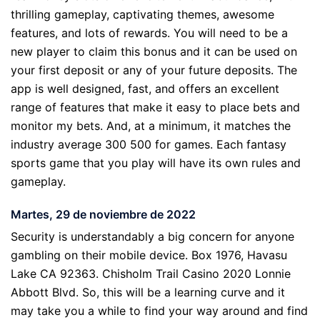
thrilling gameplay, captivating themes, awesome
features, and lots of rewards. You will need to be a
new player to claim this bonus and it can be used on
your first deposit or any of your future deposits. The
app is well designed, fast, and offers an excellent
range of features that make it easy to place bets and
monitor my bets. And, at a minimum, it matches the
industry average 300 500 for games. Each fantasy
sports game that you play will have its own rules and
gameplay.
Martes, 29 de noviembre de 2022
Security is understandably a big concern for anyone
gambling on their mobile device. Box 1976, Havasu
Lake CA 92363. Chisholm Trail Casino 2020 Lonnie
Abbott Blvd. So, this will be a learning curve and it
may take you a while to find your way around and find