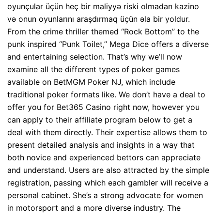
oyunçular üçün heç bir maliyyə riski olmadan kazino
və onun oyunlarını araşdırmaq üçün əla bir yoldur.
From the crime thriller themed “Rock Bottom” to the
punk inspired “Punk Toilet,” Mega Dice offers a diverse
and entertaining selection. That’s why we’ll now
examine all the different types of poker games
available on BetMGM Poker NJ, which include
traditional poker formats like. We don’t have a deal to
offer you for Bet365 Casino right now, however you
can apply to their affiliate program below to get a
deal with them directly. Their expertise allows them to
present detailed analysis and insights in a way that
both novice and experienced bettors can appreciate
and understand. Users are also attracted by the simple
registration, passing which each gambler will receive a
personal cabinet. She’s a strong advocate for women
in motorsport and a more diverse industry. The