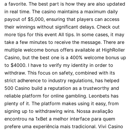
a favorite. The best part is how they are also updated
in real time. The casino maintains a maximum daily
payout of $5,000, ensuring that players can access
their winnings without significant delays. Check out
more tips for this event All tips. In some cases, it may
take a few minutes to receive the message. There are
multiple welcome bonus offers available at HighRoller
Casino, but the best one is a 400% welcome bonus up
to $4000. I have to verify my identity in order to
withdraw. This focus on safety, combined with its
strict adherence to industry regulations, has helped
500 Casino build a reputation as a trustworthy and
reliable platform for online gambling. Leonbets has
plenty of it. The platform make­s using it easy, from
signing up to withdrawing wins. Nossa avaliação
encontrou na 1xBet a melhor interface para quem
prefere uma experiência mais tradicional. Vivi Casino