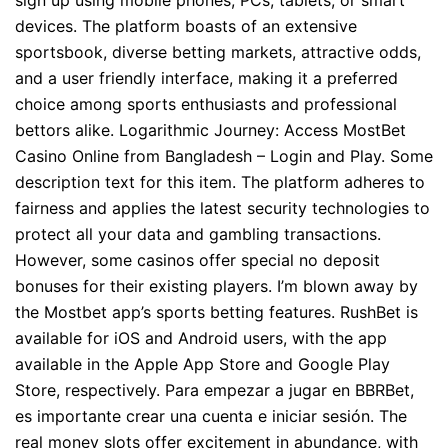
dеvісеѕ. The platform boasts of an extensive
sportsbook, diverse betting markets, attractive odds,
and a user friendly interface, making it a preferred
choice among sports enthusiasts and professional
bettors alike. Logarithmic Journey: Access MostBet
Casino Online from Bangladesh – Login and Play. Some
description text for this item. The platform adheres to
fairness and applies the latest security technologies to
protect all your data and gambling transactions.
However, some casinos offer special no deposit
bonuses for their existing players. I’m blown away by
the Mostbet app’s sports betting features. RushBet is
available for iOS and Android users, with the app
available in the Apple App Store and Google Play
Store, respectively. Para empezar a jugar en BBRBet,
es importante crear una cuenta e iniciar sesión. The
real money slots offer excitement in abundance, with