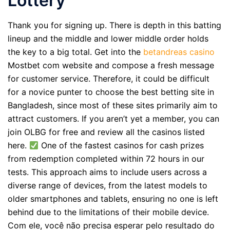
Lottery
Thank you for signing up. There is depth in this batting
lineup and the middle and lower middle order holds
the key to a big total. Get into the
betandreas casino
Mostbet com website and compose a fresh message
for customer service. Therefore, it could be difficult
for a novice punter to choose the best betting site in
Bangladesh, since most of these sites primarily aim to
attract customers. If you aren’t yet a member, you can
join OLBG for free and review all the casinos listed
here.
One of the fastest casinos for cash prizes
from redemption completed within 72 hours in our
tests. This approach aims to include users across a
diverse range of devices, from the latest models to
older smartphones and tablets, ensuring no one is left
behind due to the limitations of their mobile device.
Com ele, você não precisa esperar pelo resultado do