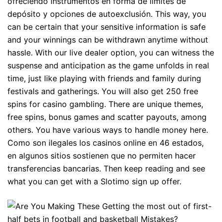
ofreciendo instrumentos en forma de límites de
depósito y opciones de autoexclusión. This way, you
can be certain that your sensitive information is safe
and your winnings can be withdrawn anytime without
hassle. With our live dealer option, you can witness the
suspense and anticipation as the game unfolds in real
time, just like playing with friends and family during
festivals and gatherings. You will also get 250 free
spins for casino gambling. There are unique themes,
free spins, bonus games and scatter payouts, among
others. You have various ways to handle money here.
Como son ilegales los casinos online en 46 estados,
en algunos sitios sostienen que no permiten hacer
transferencias bancarias. Then keep reading and see
what you can get with a Slotimo sign up offer.