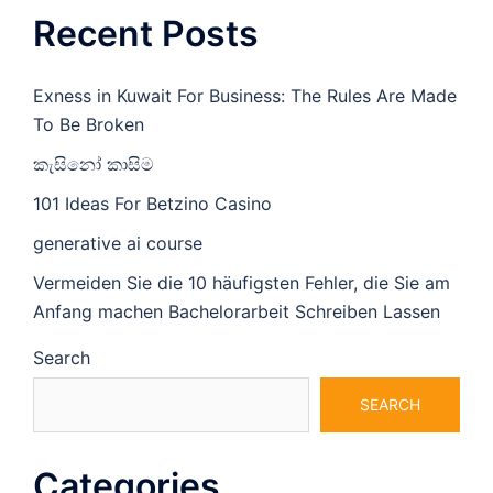
Recent Posts
Exness in Kuwait For Business: The Rules Are Made
To Be Broken
කැසිනෝ කාසිම
101 Ideas For Betzino Casino
generative ai course
Vermeiden Sie die 10 häufigsten Fehler, die Sie am
Anfang machen Bachelorarbeit Schreiben Lassen
Search
SEARCH
Categories