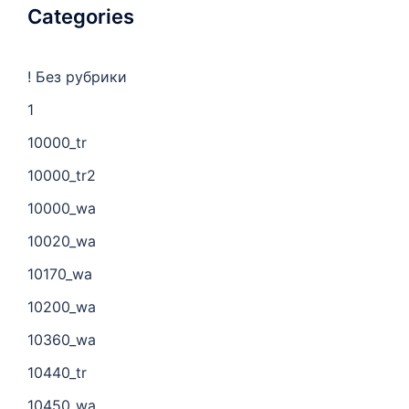
Categories
! Без рубрики
1
10000_tr
10000_tr2
10000_wa
10020_wa
10170_wa
10200_wa
10360_wa
10440_tr
10450_wa