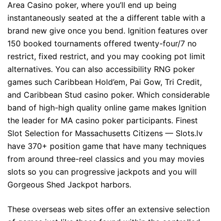
Area Casino poker, where you’ll end up being
instantaneously seated at the a different table with a
brand new give once you bend. Ignition features over
150 booked tournaments offered twenty-four/7 no
restrict, fixed restrict, and you may cooking pot limit
alternatives. You can also accessibility RNG poker
games such Caribbean Hold’em, Pai Gow, Tri Credit,
and Caribbean Stud casino poker. Which considerable
band of high-high quality online game makes Ignition
the leader for MA casino poker participants. Finest
Slot Selection for Massachusetts Citizens — Slots.lv
have 370+ position game that have many techniques
from around three-reel classics and you may movies
slots so you can progressive jackpots and you will
Gorgeous Shed Jackpot harbors.
These overseas web sites offer an extensive selection