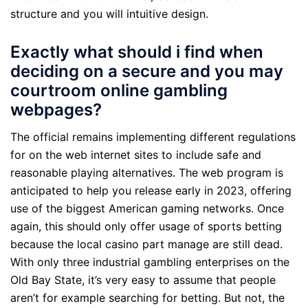
structure and you will intuitive design.
Exactly what should i find when
deciding on a secure and you may
courtroom online gambling
webpages?
The official remains implementing different regulations
for on the web internet sites to include safe and
reasonable playing alternatives. The web program is
anticipated to help you release early in 2023, offering
use of the biggest American gaming networks. Once
again, this should only offer usage of sports betting
because the local casino part manage are still dead.
With only three industrial gambling enterprises on the
Old Bay State, it’s very easy to assume that people
aren’t for example searching for betting. But not, the