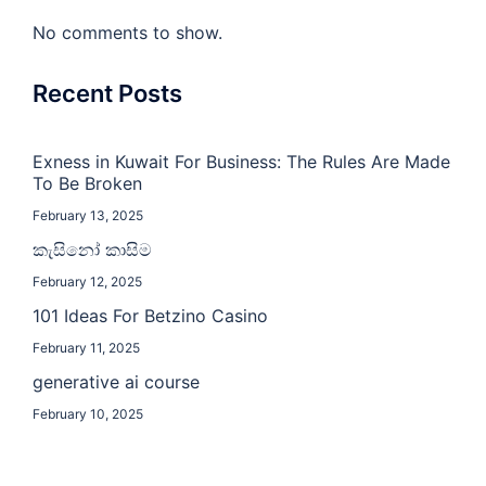
No comments to show.
Recent Posts
Exness in Kuwait For Business: The Rules Are Made
To Be Broken
February 13, 2025
කැසිනෝ කාසිම
February 12, 2025
101 Ideas For Betzino Casino
February 11, 2025
generative ai course
February 10, 2025