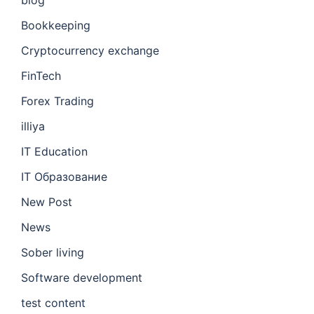
Bookkeeping
Cryptocurrency exchange
FinTech
Forex Trading
illiya
IT Education
IT Образование
New Post
News
Sober living
Software development
test content