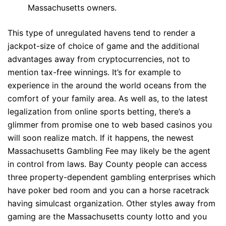
Massachusetts owners.
This type of unregulated havens tend to render a
jackpot-size of choice of game and the additional
advantages away from cryptocurrencies, not to
mention tax-free winnings. It’s for example to
experience in the around the world oceans from the
comfort of your family area. As well as, to the latest
legalization from online sports betting, there’s a
glimmer from promise one to web based casinos you
will soon realize match. If it happens, the newest
Massachusetts Gambling Fee may likely be the agent
in control from laws. Bay County people can access
three property-dependent gambling enterprises which
have poker bed room and you can a horse racetrack
having simulcast organization. Other styles away from
gaming are the Massachusetts county lotto and you