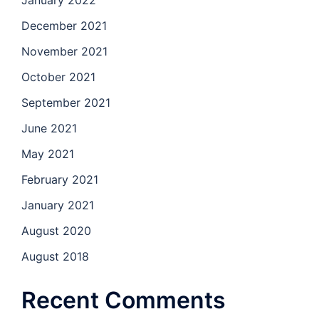
December 2021
November 2021
October 2021
September 2021
June 2021
May 2021
February 2021
January 2021
August 2020
August 2018
Recent Comments