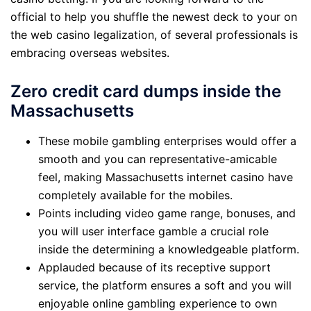
official to help you shuffle the newest deck to your on
the web casino legalization, of several professionals is
embracing overseas websites.
Zero credit card dumps inside the
Massachusetts
These mobile gambling enterprises would offer a
smooth and you can representative-amicable
feel, making Massachusetts internet casino have
completely available for the mobiles.
Points including video game range, bonuses, and
you will user interface gamble a crucial role
inside the determining a knowledgeable platform.
Applauded because of its receptive support
service, the platform ensures a soft and you will
enjoyable online gambling experience to own