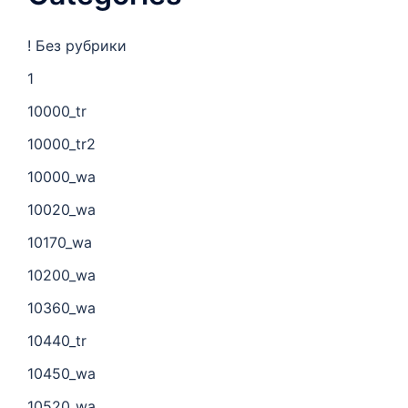
! Без рубрики
1
10000_tr
10000_tr2
10000_wa
10020_wa
10170_wa
10200_wa
10360_wa
10440_tr
10450_wa
10520_wa