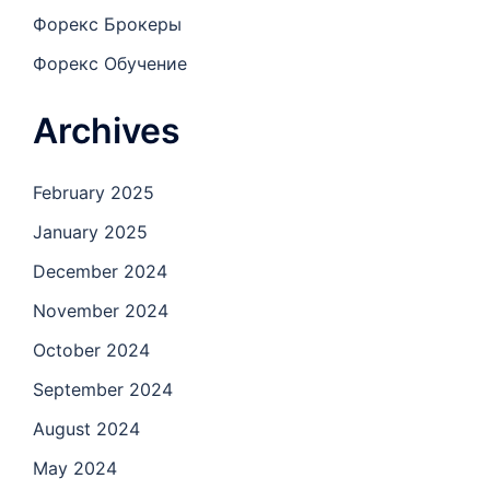
Форекс Брокеры
Форекс Обучение
Archives
February 2025
January 2025
December 2024
November 2024
October 2024
September 2024
August 2024
May 2024