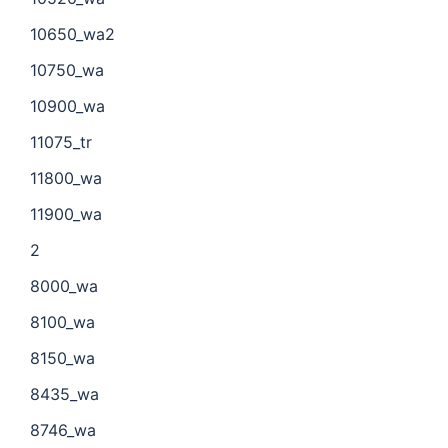
10650_wa2
10750_wa
10900_wa
11075_tr
11800_wa
11900_wa
2
8000_wa
8100_wa
8150_wa
8435_wa
8746_wa