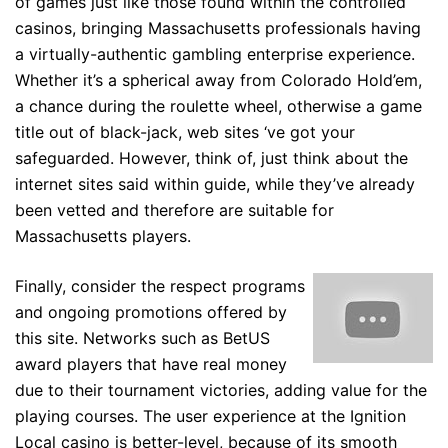
of games just like those found within the controlled
casinos, bringing Massachusetts professionals having
a virtually-authentic gambling enterprise experience.
Whether it’s a spherical away from Colorado Hold’em,
a chance during the roulette wheel, otherwise a game
title out of black-jack, web sites ‘ve got your
safeguarded. However, think of, just think about the
internet sites said within guide, while they’ve already
been vetted and therefore are suitable for
Massachusetts players.
Finally, consider the respect programs
and ongoing promotions offered by
this site. Networks such as BetUS
award players that have real money
due to their tournament victories, adding value for the
playing courses. The user experience at the Ignition
Local casino is better-level, because of its smooth