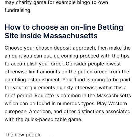
may charity game for example bingo to own
fundraising.
How to choose an on-line Betting
Site inside Massachusetts
Choose your chosen deposit approach, then make the
amount you can put, up coming proceed with the tips
to accomplish your order. Consider people lowest
otherwise limit amounts on the put enforced from the
gambling establishment. Your fund is going to be paid
for your requirements quickly otherwise within this a
brief period. Roulette is common in the Massachusetts
which can be found in numerous types. Play Western
european, American, and other distinctions associated
with the quick-paced table game.
The new people