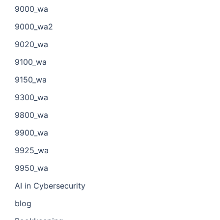
9000_wa
9000_wa2
9020_wa
9100_wa
9150_wa
9300_wa
9800_wa
9900_wa
9925_wa
9950_wa
AI in Cybersecurity
blog