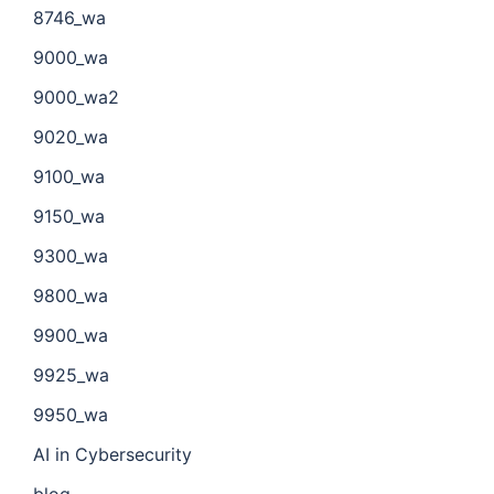
8746_wa
9000_wa
9000_wa2
9020_wa
9100_wa
9150_wa
9300_wa
9800_wa
9900_wa
9925_wa
9950_wa
AI in Cybersecurity
blog