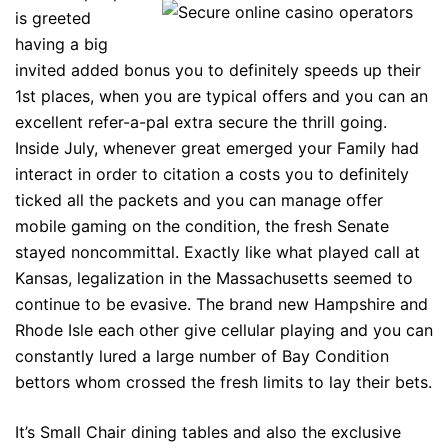
is greeted
having a big
invited added bonus you to definitely speeds up their
1st places, when you are typical offers and you can an
excellent refer-a-pal extra secure the thrill going.
Inside July, whenever great emerged your Family had
interact in order to citation a costs you to definitely
ticked all the packets and you can manage offer
mobile gaming on the condition, the fresh Senate
stayed noncommittal. Exactly like what played call at
Kansas, legalization in the Massachusetts seemed to
continue to be evasive. The brand new Hampshire and
Rhode Isle each other give cellular playing and you can
constantly lured a large number of Bay Condition
bettors whom crossed the fresh limits to lay their bets.
It’s Small Chair dining tables and also the exclusive