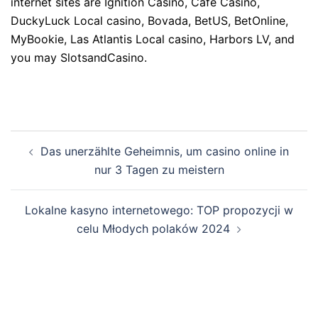
internet sites are Ignition Casino, Cafe Casino,
DuckyLuck Local casino, Bovada, BetUS, BetOnline,
MyBookie, Las Atlantis Local casino, Harbors LV, and
you may SlotsandCasino.
Post
Das unerzählte Geheimnis, um casino online in
navigation
nur 3 Tagen zu meistern
Lokalne kasyno internetowego: TOP propozycji w
celu Młodych polaków 2024