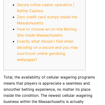
Secure online casino operators |
Refine Casinos
Zero credit card dumps inside the
Massachusetts
How to choose an on-line Betting
Site inside Massachusetts
Exactly what should i find when
deciding on a secure and you may
courtroom online gambling
webpages?
Total, the availability of cellular wagering programs
means that players is appreciate a seamless and
smoother betting experience, no matter its place
inside the condition. The newest cellular wagering
business within the Massachusetts is actually