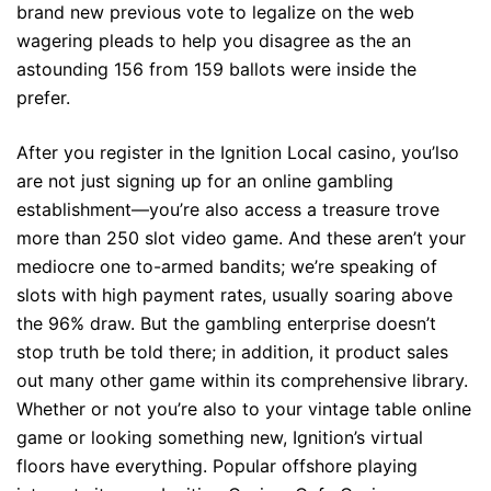
brand new previous vote to legalize on the web
wagering pleads to help you disagree as the an
astounding 156 from 159 ballots were inside the
prefer.
After you register in the Ignition Local casino, you’lso
are not just signing up for an online gambling
establishment—you’re also access a treasure trove
more than 250 slot video game. And these aren’t your
mediocre one to-armed bandits; we’re speaking of
slots with high payment rates, usually soaring above
the 96% draw. But the gambling enterprise doesn’t
stop truth be told there; in addition, it product sales
out many other game within its comprehensive library.
Whether or not you’re also to your vintage table online
game or looking something new, Ignition’s virtual
floors have everything. Popular offshore playing