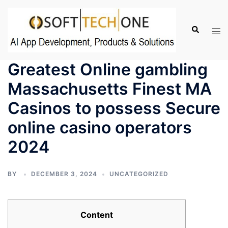
Skip
to
Search
Tog
content
men
Greatest Online gambling
Massachusetts Finest MA
Casinos to possess Secure
online casino operators
2024
BY
DECEMBER 3, 2024
UNCATEGORIZED
Content