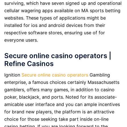
surviving, which have seven signed up and operational
cellular wagering apps available on MA sports betting
websites.
These types of applications might be
installed for ios and android devices from their
respective software stores, ensuring use of for
everyone users.
Secure online casino operators |
Refine Casinos
Ignition
Secure online casino operators
Gambling
enterprise, a famous choices certainly Massachusetts
gamblers, offers many games, in addition to casino
poker, blackjack, and ports. Noted for its associate-
amicable user interface and you can ample incentives
for brand new players, the platform is an attractive
choice for those seeking take part inside on-line
casino betting. If you are looking forward to the