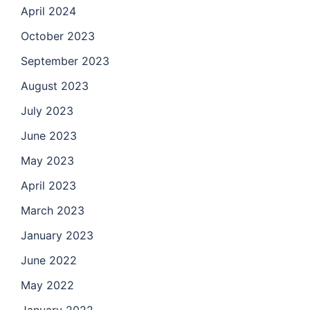
April 2024
October 2023
September 2023
August 2023
July 2023
June 2023
May 2023
April 2023
March 2023
January 2023
June 2022
May 2022
January 2022