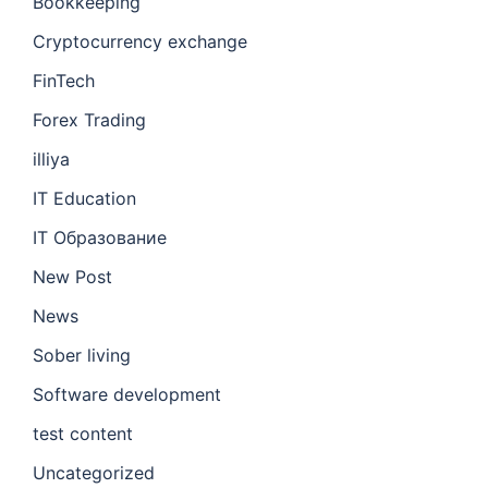
Bookkeeping
Cryptocurrency exchange
FinTech
Forex Trading
illiya
IT Education
IT Образование
New Post
News
Sober living
Software development
test content
Uncategorized