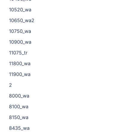
10520_wa
10650_wa2
10750_wa
10900_wa
11075_tr
11800_wa
11900_wa
2
8000_wa
8100_wa
8150_wa
8435_wa