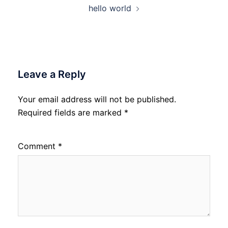
hello world
Leave a Reply
Your email address will not be published.
Required fields are marked
*
Comment
*