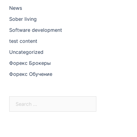
News
Sober living
Software development
test content
Uncategorized
Форекс Брокеры
Форекс Обучение
Search
for: