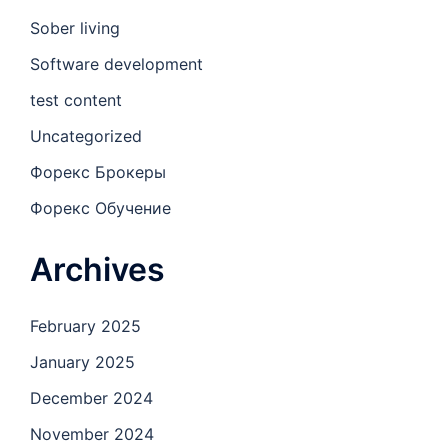
Sober living
Software development
test content
Uncategorized
Форекс Брокеры
Форекс Обучение
Archives
February 2025
January 2025
December 2024
November 2024