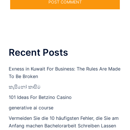
Recent Posts
Exness in Kuwait For Business: The Rules Are Made
To Be Broken
කැසිනෝ කාසිම
101 Ideas For Betzino Casino
generative ai course
Vermeiden Sie die 10 häufigsten Fehler, die Sie am
Anfang machen Bachelorarbeit Schreiben Lassen