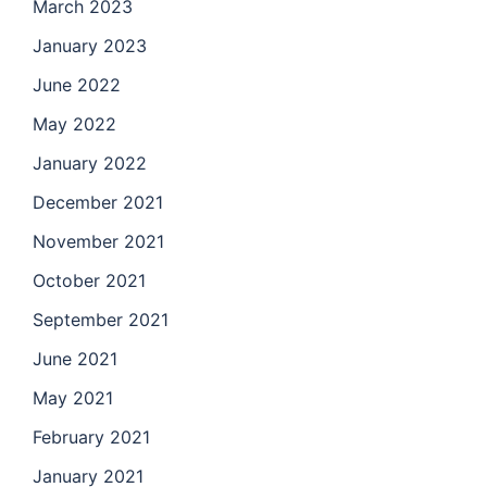
March 2023
January 2023
June 2022
May 2022
January 2022
December 2021
November 2021
October 2021
September 2021
June 2021
May 2021
February 2021
January 2021