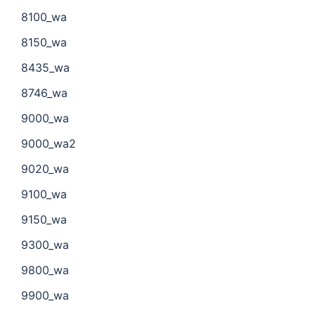
8100_wa
8150_wa
8435_wa
8746_wa
9000_wa
9000_wa2
9020_wa
9100_wa
9150_wa
9300_wa
9800_wa
9900_wa