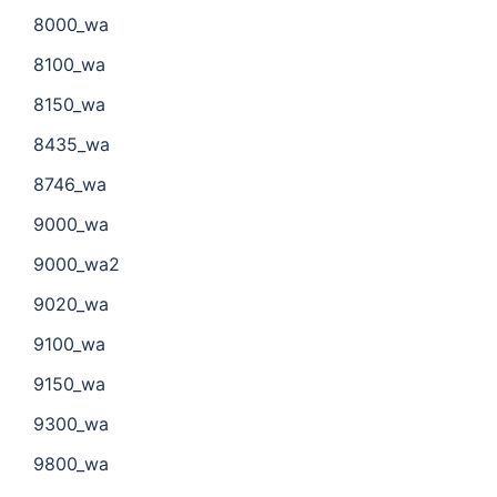
8000_wa
8100_wa
8150_wa
8435_wa
8746_wa
9000_wa
9000_wa2
9020_wa
9100_wa
9150_wa
9300_wa
9800_wa