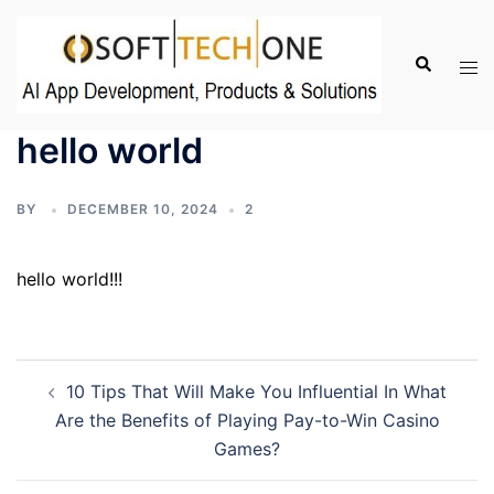
Skip
to
Search
Tog
content
men
hello world
BY
DECEMBER 10, 2024
2
hello world!!!
Post
10 Tips That Will Make You Influential In What
navigation
Are the Benefits of Playing Pay-to-Win Casino
Games?