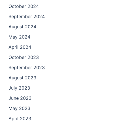
October 2024
September 2024
August 2024
May 2024
April 2024
October 2023
September 2023
August 2023
July 2023
June 2023
May 2023
April 2023