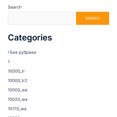
Search
SEARCH
Categories
! Без рубрики
1
10000_tr
10000_tr2
10000_wa
10020_wa
10170_wa