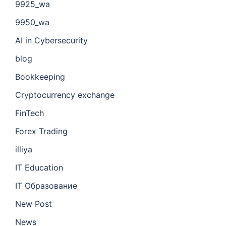
9925_wa
9950_wa
AI in Cybersecurity
blog
Bookkeeping
Cryptocurrency exchange
FinTech
Forex Trading
illiya
IT Education
IT Образование
New Post
News