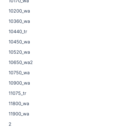
10170_wa
10200_wa
10360_wa
10440_tr
10450_wa
10520_wa
10650_wa2
10750_wa
10900_wa
11075_tr
11800_wa
11900_wa
2