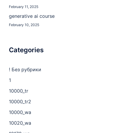
February 11, 2025
generative ai course
February 10, 2025
Categories
! Без рубрики
1
10000_tr
10000_tr2
10000_wa
10020_wa