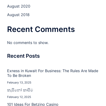
August 2020
August 2018
Recent Comments
No comments to show.
Recent Posts
Exness in Kuwait For Business: The Rules Are Made
To Be Broken
February 13, 2025
කැසිනෝ කාසිම
February 12, 2025
101 Ideas For Betzino Casino