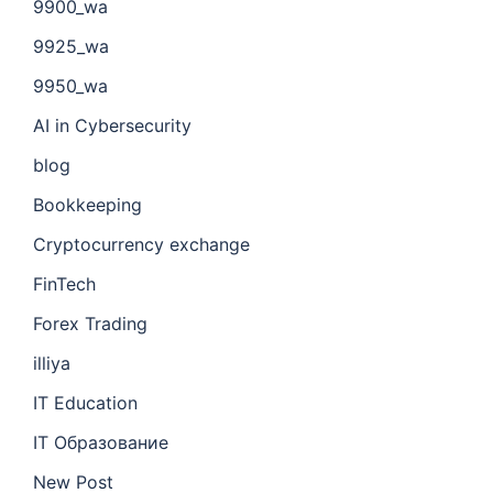
9900_wa
9925_wa
9950_wa
AI in Cybersecurity
blog
Bookkeeping
Cryptocurrency exchange
FinTech
Forex Trading
illiya
IT Education
IT Образование
New Post