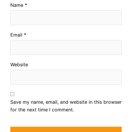
Name
*
Email
*
Website
Save my name, email, and website in this browser
for the next time I comment.