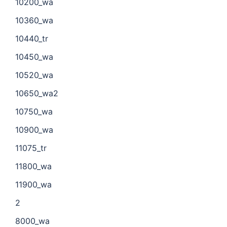
10200_wa
10360_wa
10440_tr
10450_wa
10520_wa
10650_wa2
10750_wa
10900_wa
11075_tr
11800_wa
11900_wa
2
8000_wa