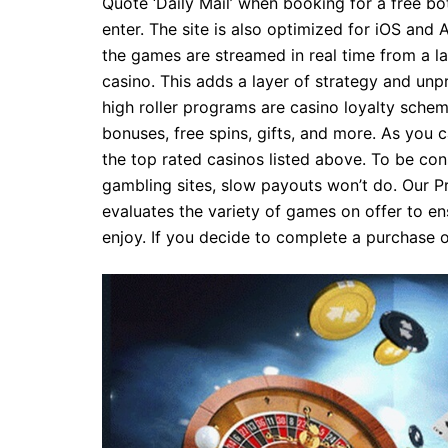
Quote ‘Daily Mail’ when booking for a free bo
enter. The site is also optimized for iOS and 
the games are streamed in real time from a l
casino. This adds a layer of strategy and unp
high roller programs are casino loyalty sche
bonuses, free spins, gifts, and more. As you 
the top rated casinos listed above. To be cons
gambling sites, slow payouts won’t do. Our 
evaluates the variety of games on offer to en
enjoy. If you decide to complete a purchase o