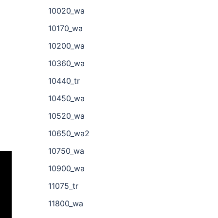
10020_wa
10170_wa
10200_wa
10360_wa
10440_tr
10450_wa
10520_wa
10650_wa2
10750_wa
10900_wa
11075_tr
11800_wa