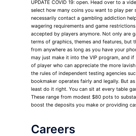
UPDATE COVID 19: open. Head over to a video
select how many coins you want to play per s
necessarily contact a gambling addiction help
wagering requirements and game restrictions
accepted by players anymore. Not only are ga
terms of graphics, themes and features, but
from anywhere as long as you have your phone
may just make it into the VIP program, and if y
of player who can appreciate the more lavish
the rules of independent testing agencies su
bookmaker operates fairly and legally. But as 
least do it right. You can sit at every table 
These range from modest $80 pots to substan
boost the deposits you make or providing casi
Careers