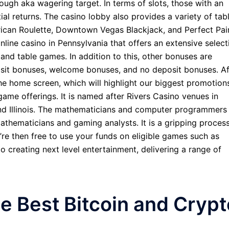
hrough aka wagering target. In terms of slots, those with an
al returns. The casino lobby also provides a variety of tab
rican Roulette, Downtown Vegas Blackjack, and Perfect Pai
line casino in Pennsylvania that offers an extensive select
 and table games. In addition to this, other bonuses are
eposit bonuses, welcome bonuses, and no deposit bonuses. Af
he home screen, which will highlight our biggest promotion
ame offerings. It is named after Rivers Casino venues in
and Illinois. The mathematicians and computer programmers
athematicians and gaming analysts. It is a gripping process
’re then free to use your funds on eligible games such as
to creating next level entertainment, delivering a range of
he Best Bitcoin and Crypt