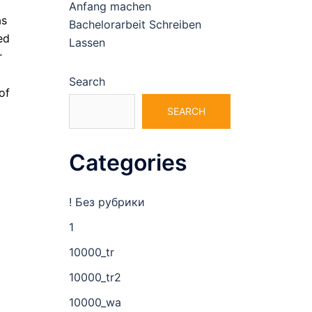
Anfang machen
as
Bachelorarbeit Schreiben
ed
Lassen
r
Search
of
SEARCH
Categories
! Без рубрики
1
10000_tr
10000_tr2
10000_wa