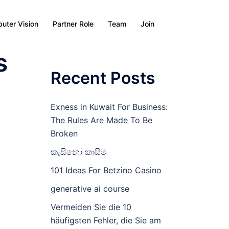
uter Vision
Partner Role
Team
Join
s
Recent Posts
Exness in Kuwait For Business:
The Rules Are Made To Be
Broken
කැසිනෝ කාසිම
101 Ideas For Betzino Casino
generative ai course
Vermeiden Sie die 10
häufigsten Fehler, die Sie am