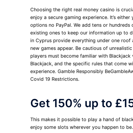
Choosing the right real money casino is cruc
enjoy a secure gaming experience. It’s either
options no PayPal. We add tens or hundreds o
existing ones to keep our information up to d
in Cyprus provide everything under one roof a
new games appear. Be cautious of unrealisti
players must become familiar with Blackjack 
Blackjack, and the specific rules that come wi
experience. Gamble Responsibly BeGambleAwa
Covid 19 Restrictions.
Get 150% up to £15
This makes it possible to play a hand of blac
enjoy some slots wherever you happen to be. M