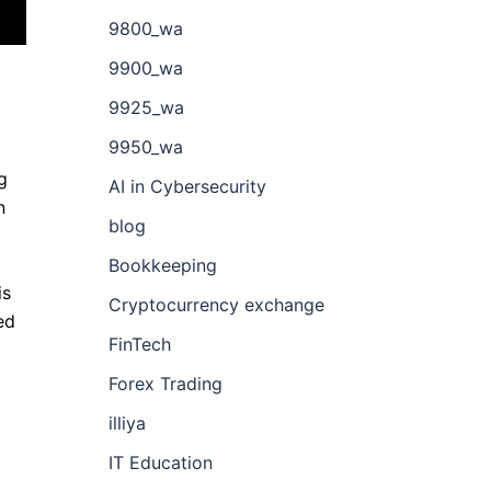
9800_wa
9900_wa
9925_wa
9950_wa
g
AI in Cybersecurity
n
blog
Bookkeeping
is
Cryptocurrency exchange
ed
FinTech
Forex Trading
illiya
IT Education