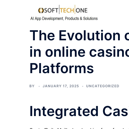
Skip
to
content
The Evolution
in online casin
Platforms
BY
JANUARY 17, 2025
UNCATEGORIZED
Integrated Cas