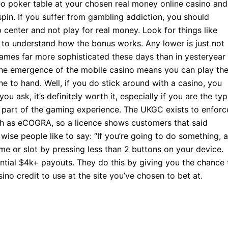
 poker table at your chosen real money online casino and
pin. If you suffer from gambling addiction, you should
 center and not play for real money. Look for things like
 to understand how the bonus works. Any lower is just not
mes far more sophisticated these days than in yesteryear 
 the emergence of the mobile casino means you can play th
 to hand. Well, if you do stick around with a casino, you
ou ask, it’s definitely worth it, especially if you are the ty
 part of the gaming experience. The UKGC exists to enforc
ch as eCOGRA, so a licence shows customers that said
wise people like to say: “If you’re going to do something, a
game or slot by pressing less than 2 buttons on your device.
tial $4k+ payouts. They do this by giving you the chance 
no credit to use at the site you’ve chosen to bet at.