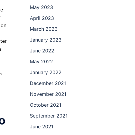
May 2023
le
r
April 2023
ion
March 2023
January 2023
ter
s
June 2022
May 2022
,
January 2022
December 2021
November 2021
October 2021
September 2021
o
June 2021