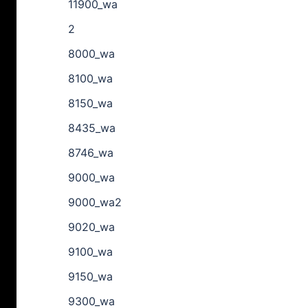
11900_wa
2
8000_wa
8100_wa
8150_wa
8435_wa
8746_wa
9000_wa
9000_wa2
9020_wa
9100_wa
9150_wa
9300_wa