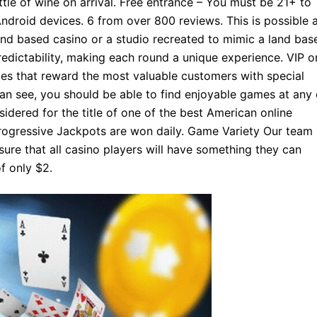
ttle of wine on arrival. Free entrance – You must be 21+ to
Android devices. 6 from over 800 reviews. This is possible 
and based casino or a studio recreated to mimic a land bas
redictability, making each round a unique experience. VIP o
mes that reward the most valuable customers with special
can see, you should be able to find enjoyable games at any 
idered for the title of one of the best American online
Progressive Jackpots are won daily. Game Variety Our team
sure that all casino players will have something they can
f only $2.