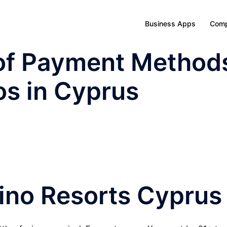
Business Apps
Comp
 of Payment Method
os in Cyprus
ino Resorts Cyprus