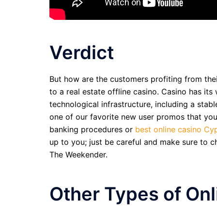
Verdict
But how are the customers profiting from the
to a real estate offline casino. Casino has i
technological infrastructure, including a sta
one of our favorite new user promos that you 
banking procedures or
best online casino Cy
up to you; just be careful and make sure to c
The Weekender.
Other Types of Onl