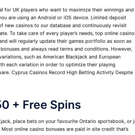
ial for UK players who want to maximize their winnings and
 you are using an Android or iOS device. Limited deposit
f new casinos to our database and continuously revisit
ate. To take care of every player’s needs, top online casino
nd will regularly update their games portfolio as soon as
c bonuses and always read terms and conditions. However,
variations, such as American Blackjack and European
th each variation in order to optimize their playing
re. Cyprus Casinos Record High Betting Activity Despite
0 + Free Spins
kjack, place bets on your favourite Ontario sportsbook, or j
ost online casino bonuses are paid in site credit that’s