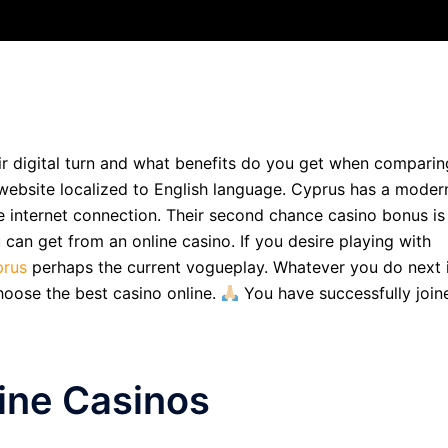
ir digital turn and what benefits do you get when comparin
ts website localized to English language. Cyprus has a moder
ble internet connection. Their second chance casino bonus is
can get from an online casino. If you desire playing with
prus
perhaps the current vogueplay. Whatever you do next 
hoose the best casino online.
You have successfully join
ine Casinos