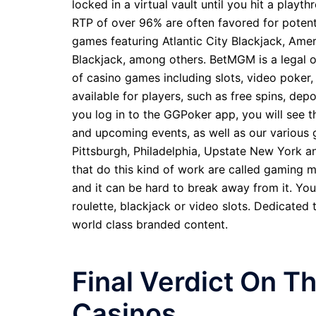
locked in a virtual vault until you hit a playt
RTP of over 96% are often favored for potenti
games featuring Atlantic City Blackjack, Ame
Blackjack, among others. BetMGM is a legal on
of casino games including slots, video poker,
available for players, such as free spins, d
you log in to the GGPoker app, you will see t
and upcoming events, as well as our various g
Pittsburgh, Philadelphia, Upstate New York 
that do this kind of work are called gaming m
and it can be hard to break away from it. You
roulette, blackjack or video slots. Dedicated 
world class branded content.
Final Verdict On T
Casinos