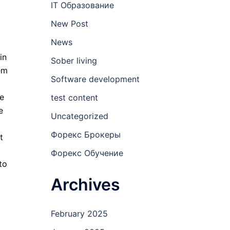
IT Образование
New Post
News
in
Sober living
em
Software development
pe
test content
e
Uncategorized
Форекс Брокеры
t
Форекс Обучение
to
Archives
February 2025