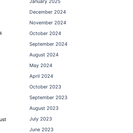
January 2025
December 2024
November 2024
s
October 2024
September 2024
August 2024
May 2024
April 2024
October 2023
September 2023
August 2023
July 2023
ust
June 2023